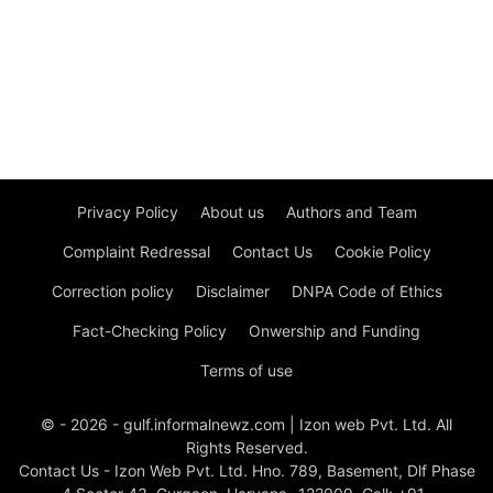
Privacy Policy
About us
Authors and Team
Complaint Redressal
Contact Us
Cookie Policy
Correction policy
Disclaimer
DNPA Code of Ethics
Fact-Checking Policy
Onwership and Funding
Terms of use
© - 2026 - gulf.informalnewz.com | Izon web Pvt. Ltd. All
Rights Reserved.
Contact Us - Izon Web Pvt. Ltd. Hno. 789, Basement, Dlf Phase