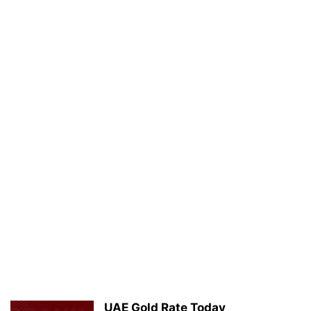
UAE Gold Rate Today