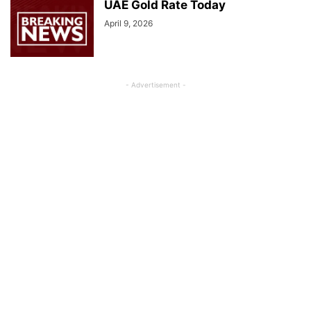
UAE Gold Rate Today
April 9, 2026
- Advertisement -