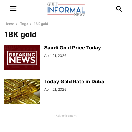
Home
Tags
18K gold
18K gold
Saudi Gold Price Today
April 21, 2026
Today Gold Rate in Dubai
April 21, 2026
- Advertisement -