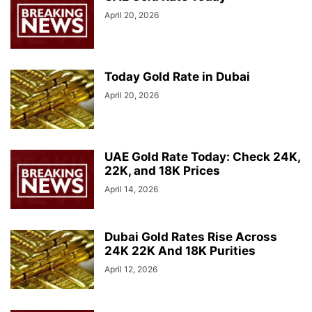
April 20, 2026
Today Gold Rate in Dubai
April 20, 2026
UAE Gold Rate Today: Check 24K,
22K, and 18K Prices
April 14, 2026
Dubai Gold Rates Rise Across
24K 22K And 18K Purities
April 12, 2026