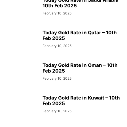
Today Gold Rate in Saudi Arabia –
10th Feb 2025
February 10, 2025
Today Gold Rate in Qatar – 10th
Feb 2025
February 10, 2025
Today Gold Rate in Oman – 10th
Feb 2025
February 10, 2025
Today Gold Rate in Kuwait – 10th
Feb 2025
February 10, 2025