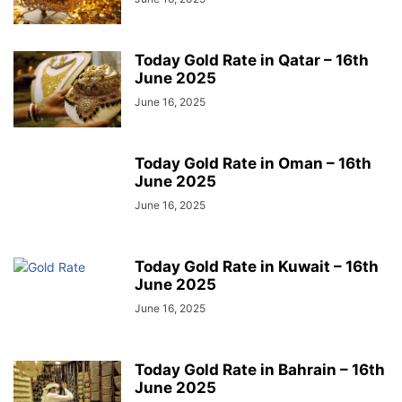
Today Gold Rate in Qatar – 16th
June 2025
June 16, 2025
Today Gold Rate in Oman – 16th
June 2025
June 16, 2025
Today Gold Rate in Kuwait – 16th
June 2025
June 16, 2025
Today Gold Rate in Bahrain – 16th
June 2025