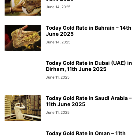
June 14, 2025
Today Gold Rate in Bahrain – 14th
June 2025
June 14, 2025
Today Gold Rate in Dubai (UAE) in
Dirham, 11th June 2025
June 11, 2025
Today Gold Rate in Saudi Arabia –
11th June 2025
June 11, 2025
Today Gold Rate in Oman – 11th