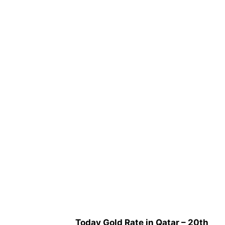
Today Gold Rate in Qatar – 20th