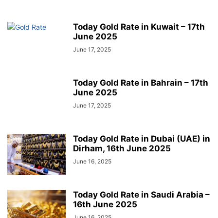
Today Gold Rate in Kuwait – 17th
June 2025
June 17, 2025
Today Gold Rate in Bahrain – 17th
June 2025
June 17, 2025
Today Gold Rate in Dubai (UAE) in
Dirham, 16th June 2025
June 16, 2025
Today Gold Rate in Saudi Arabia –
16th June 2025
June 16, 2025