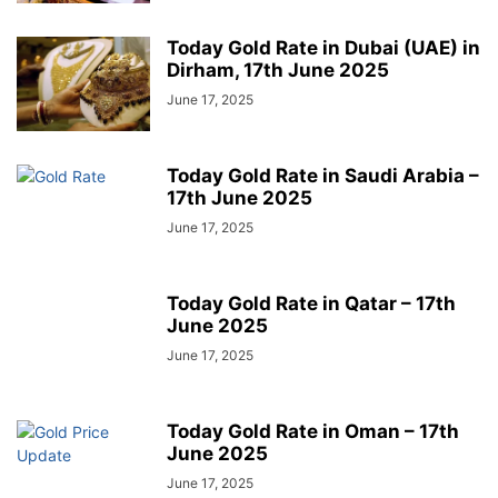
Today Gold Rate in Dubai (UAE) in
Dirham, 17th June 2025
June 17, 2025
Today Gold Rate in Saudi Arabia –
17th June 2025
June 17, 2025
Today Gold Rate in Qatar – 17th
June 2025
June 17, 2025
Today Gold Rate in Oman – 17th
June 2025
June 17, 2025