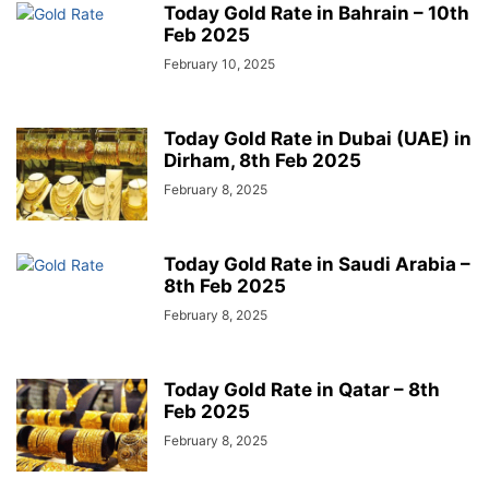
Today Gold Rate in Bahrain – 10th
Feb 2025
February 10, 2025
Today Gold Rate in Dubai (UAE) in
Dirham, 8th Feb 2025
February 8, 2025
Today Gold Rate in Saudi Arabia –
8th Feb 2025
February 8, 2025
Today Gold Rate in Qatar – 8th
Feb 2025
February 8, 2025