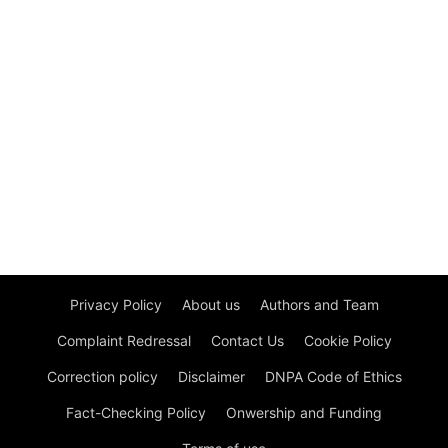
Privacy Policy
About us
Authors and Team
Complaint Redressal
Contact Us
Cookie Policy
Correction policy
Disclaimer
DNPA Code of Ethics
Fact-Checking Policy
Onwership and Funding