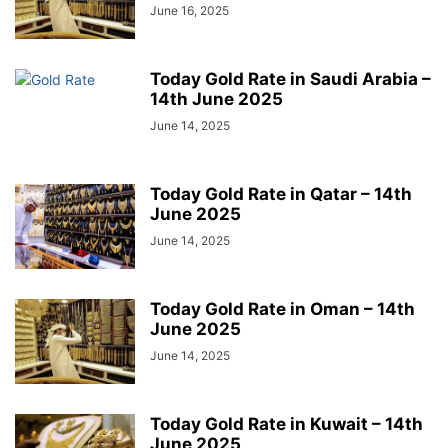
June 16, 2025
Today Gold Rate in Saudi Arabia –
14th June 2025
June 14, 2025
Today Gold Rate in Qatar – 14th
June 2025
June 14, 2025
Today Gold Rate in Oman – 14th
June 2025
June 14, 2025
Today Gold Rate in Kuwait – 14th
June 2025