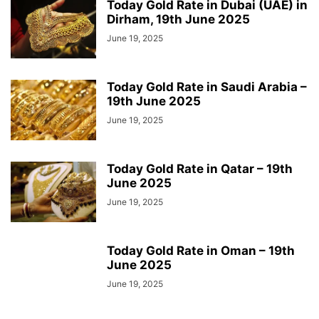
Today Gold Rate in Dubai (UAE) in
Dirham, 19th June 2025
June 19, 2025
Today Gold Rate in Saudi Arabia –
19th June 2025
June 19, 2025
Today Gold Rate in Qatar – 19th
June 2025
June 19, 2025
Today Gold Rate in Oman – 19th
June 2025
June 19, 2025