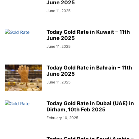
June 2025
June 11, 2025
Today Gold Rate in Kuwait – 11th
June 2025
June 11, 2025
Today Gold Rate in Bahrain – 11th
June 2025
June 11, 2025
Today Gold Rate in Dubai (UAE) in
Dirham, 10th Feb 2025
February 10, 2025