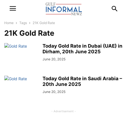
Home
Tags
21K Gold Rate
21K Gold Rate
Today Gold Rate in Dubai (UAE) in
Dirham, 20th June 2025
June 20, 2025
Today Gold Rate in Saudi Arabia –
20th June 2025
June 20, 2025
- Advertisement -