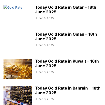
Today Gold Rate in Qatar – 18th
June 2025
June 18, 2025
Today Gold Rate in Oman – 18th
June 2025
June 18, 2025
Today Gold Rate in Kuwait – 18th
June 2025
June 18, 2025
Today Gold Rate in Bahrain – 18th
June 2025
June 18, 2025