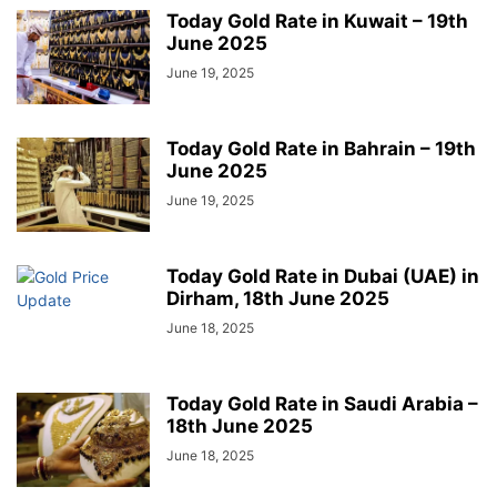
Today Gold Rate in Kuwait – 19th
June 2025
June 19, 2025
Today Gold Rate in Bahrain – 19th
June 2025
June 19, 2025
Today Gold Rate in Dubai (UAE) in
Dirham, 18th June 2025
June 18, 2025
Today Gold Rate in Saudi Arabia –
18th June 2025
June 18, 2025