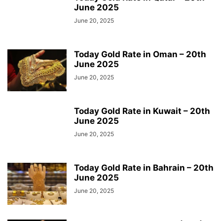
June 2025
June 20, 2025
Today Gold Rate in Oman – 20th
June 2025
June 20, 2025
Today Gold Rate in Kuwait – 20th
June 2025
June 20, 2025
Today Gold Rate in Bahrain – 20th
June 2025
June 20, 2025