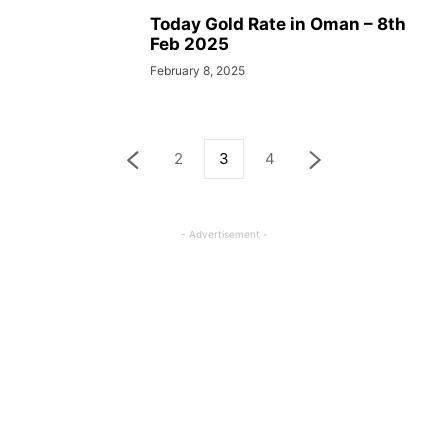
Today Gold Rate in Oman – 8th
Feb 2025
February 8, 2025
2
3
4
- Advertisement -