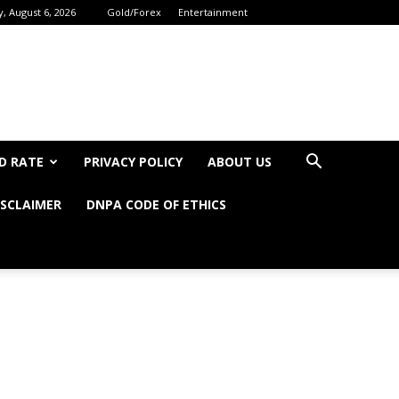
, August 6, 2026
Gold/Forex
Entertainment
D RATE
PRIVACY POLICY
ABOUT US
ISCLAIMER
DNPA CODE OF ETHICS