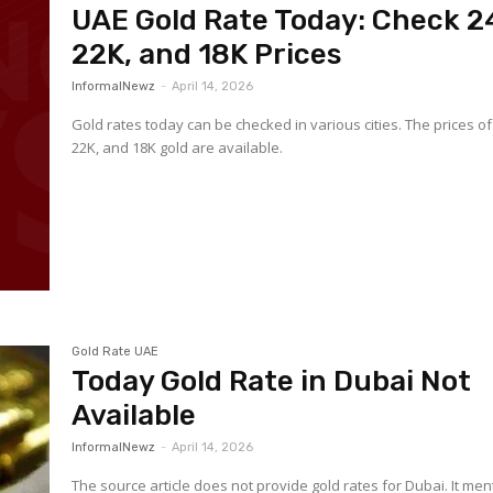
UAE Gold Rate Today: Check 2
22K, and 18K Prices
InformalNewz
-
April 14, 2026
Gold rates today can be checked in various cities. The prices of
22K, and 18K gold are available.
Gold Rate UAE
Today Gold Rate in Dubai Not
Available
InformalNewz
-
April 14, 2026
The source article does not provide gold rates for Dubai. It men