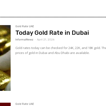
–
Gold Rate UAE
Today Gold Rate in Dubai
Gulf
InformalNewz
-
April 21, 2026
Gold rates today can be checked for 24K, 22K, and 18K gold. Th
prices of gold in Dubai and Abu Dhabi are available.
Gold Rate UAE