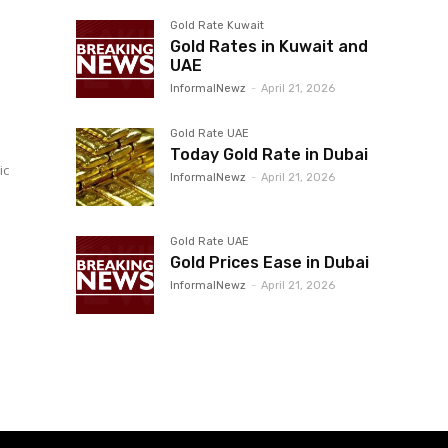
Gold Rate Kuwait
Gold Rates in Kuwait and
UAE
InformalNewz
-
April 21, 2026
Gold Rate UAE
Today Gold Rate in Dubai
ic
InformalNewz
-
April 21, 2026
Gold Rate UAE
Gold Prices Ease in Dubai
InformalNewz
-
April 21, 2026