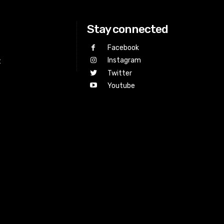
Stay connected
Facebook
Instagram
t
Twitter
Youtube