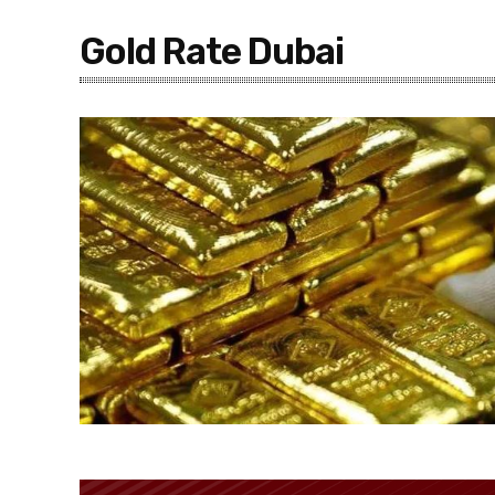
Gold Rate Dubai