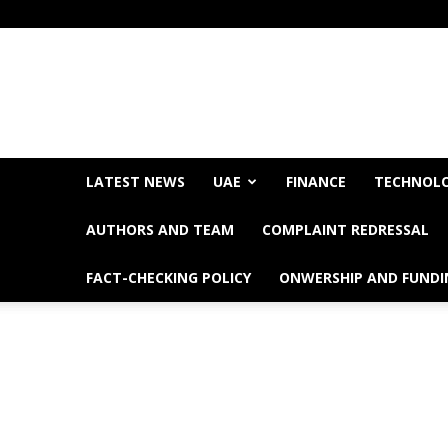
LATEST NEWS
UAE
FINANCE
TECHNOL
AUTHORS AND TEAM
COMPLAINT REDRESSAL
FACT-CHECKING POLICY
ONWERSHIP AND FUNDI