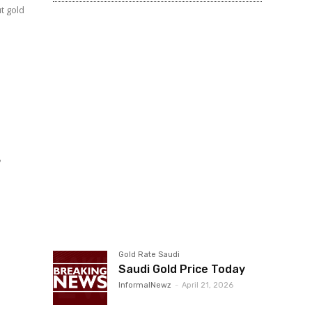
t gold
s
d
Gold Rate Saudi
Saudi Gold Price Today
InformalNewz
-
April 21, 2026