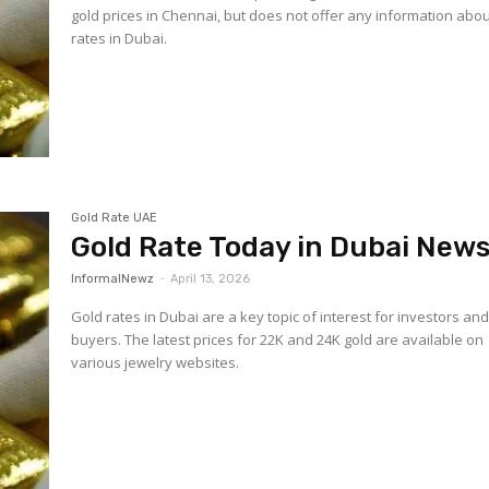
gold prices in Chennai, but does not offer any information abou
rates in Dubai.
Gold Rate UAE
Gold Rate Today in Dubai New
InformalNewz
-
April 13, 2026
Gold rates in Dubai are a key topic of interest for investors an
buyers. The latest prices for 22K and 24K gold are available on
various jewelry websites.