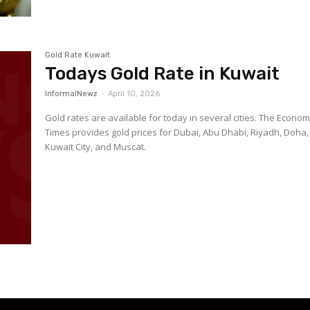
Gold Rate Kuwait
Todays Gold Rate in Kuwait
InformalNewz
-
April 10, 2026
Gold rates are available for today in several cities. The Econom
Times provides gold prices for Dubai, Abu Dhabi, Riyadh, Doha,
Kuwait City, and Muscat.