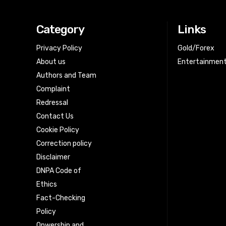
Category
Links
Privacy Policy
Gold/Forex
About us
Entertainmen
Authors and Team
Complaint
Redressal
Contact Us
Cookie Policy
Correction policy
Disclaimer
DNPA Code of
Ethics
Fact-Checking
Policy
Onwership and