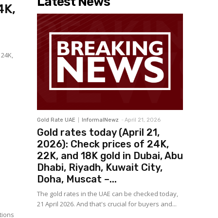
Latest News
4K,
 24K,
Gold Rate UAE
InformalNewz
-
April 21, 2026
Gold rates today (April 21,
2026): Check prices of 24K,
22K, and 18K gold in Dubai, Abu
Dhabi, Riyadh, Kuwait City,
Doha, Muscat –...
The gold rates in the UAE can be checked today,
21 April 2026. And that's crucial for buyers and...
tions