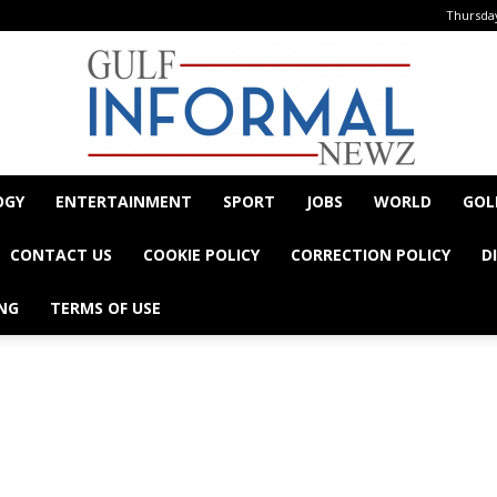
Thursday
OGY
ENTERTAINMENT
SPORT
JOBS
WORLD
GOL
Informal
CONTACT US
COOKIE POLICY
CORRECTION POLICY
D
NG
TERMS OF USE
- Advertisement -
Newz