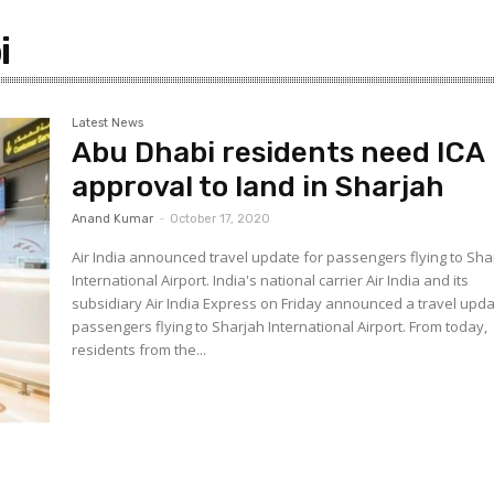
–
i
Latest News
Abu Dhabi residents need ICA
Gulf
approval to land in Sharjah
Anand Kumar
-
October 17, 2020
Air India announced travel update for passengers flying to Sha
International Airport. India's national carrier Air India and its
subsidiary Air India Express on Friday announced a travel upda
passengers flying to Sharjah International Airport. From today,
residents from the...