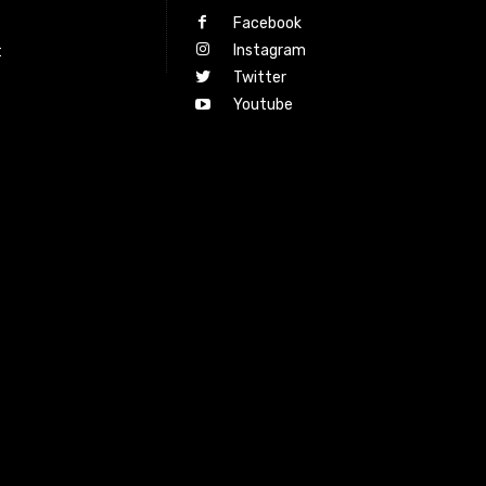
Facebook
Instagram
t
Twitter
Youtube