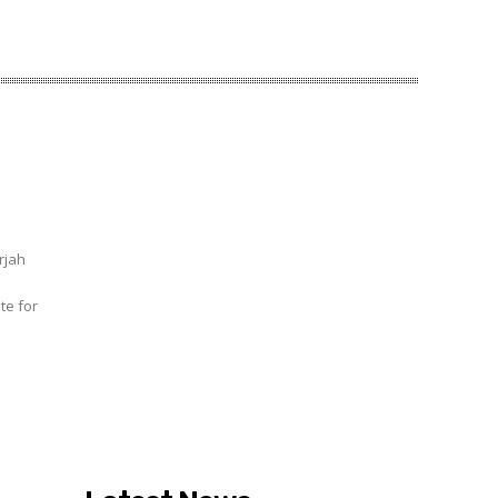
rjah
te for