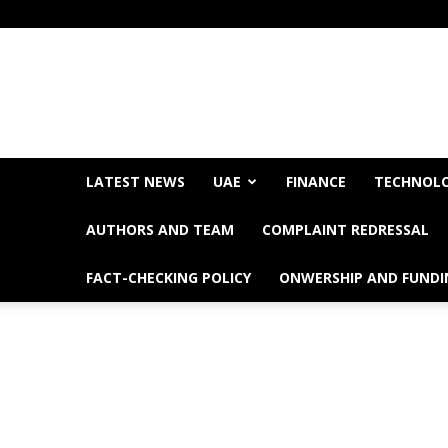
LATEST NEWS
UAE
FINANCE
TECHNOL
AUTHORS AND TEAM
COMPLAINT REDRESSAL
FACT-CHECKING POLICY
ONWERSHIP AND FUNDI