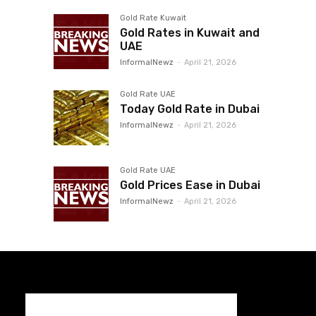
Gold Rate Kuwait
Gold Rates in Kuwait and
UAE
InformalNewz
-
April 21, 2026
Gold Rate UAE
Today Gold Rate in Dubai
InformalNewz
-
April 21, 2026
Gold Rate UAE
Gold Prices Ease in Dubai
InformalNewz
-
April 21, 2026