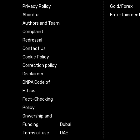
Privacy Policy
Gold/Forex
About us
Entertainmen
Authors and Team
Complaint
Redressal
Contact Us
Cookie Policy
Correction policy
Disclaimer
DNPA Code of
Ethics
Fact-Checking
Policy
Onwership and
Funding
Dubai
Terms of use
UAE