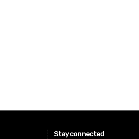
Stay connected