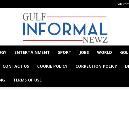
Saturday
OGY
ENTERTAINMENT
SPORT
JOBS
WORLD
GOL
Informal
CONTACT US
COOKIE POLICY
CORRECTION POLICY
D
NG
TERMS OF USE
- Advertisement -
Newz