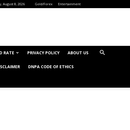
, August 8, 2026
Gold/Forex
Entertainment
D RATE
PRIVACY POLICY
ABOUT US
ISCLAIMER
DNPA CODE OF ETHICS