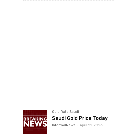
Gold Rate Saudi
Saudi Gold Price Today
InformalNewz
-
April 21, 2026