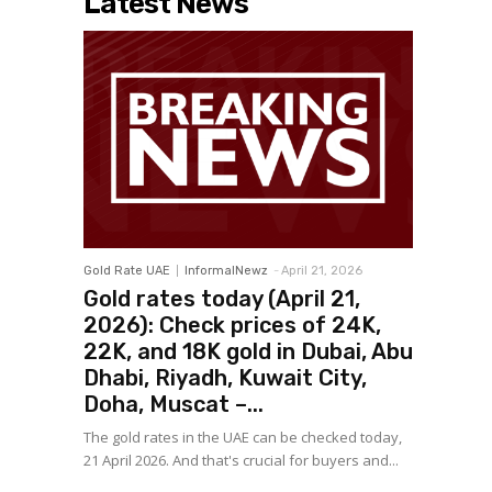
Latest News
Gold Rate UAE
InformalNewz
-
April 21, 2026
Gold rates today (April 21,
2026): Check prices of 24K,
22K, and 18K gold in Dubai, Abu
Dhabi, Riyadh, Kuwait City,
Doha, Muscat –...
The gold rates in the UAE can be checked today,
21 April 2026. And that's crucial for buyers and...