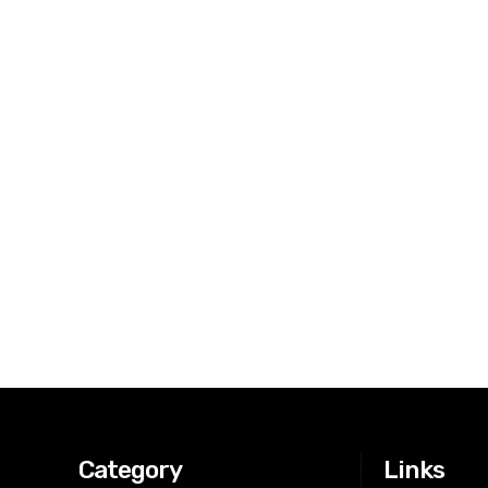
Category
Links