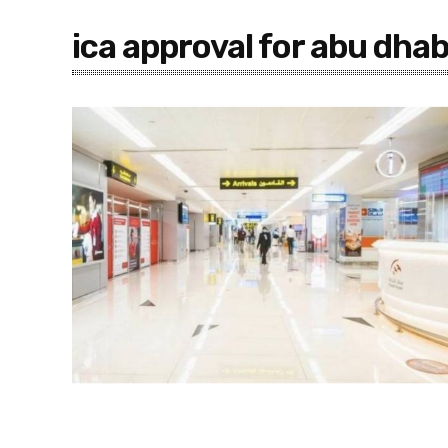
ica approval for abu dhab