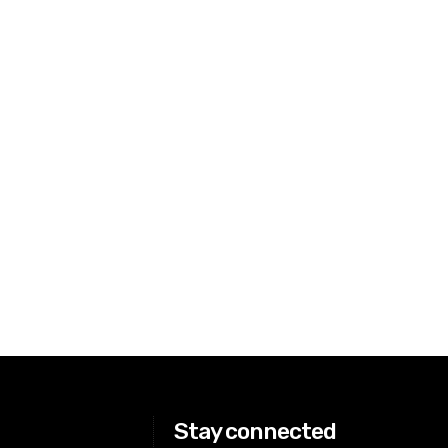
Stay connected