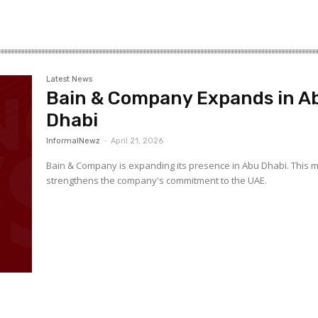
–
Latest News
Bain & Company Expands in A
Gulf
Dhabi
InformalNewz
-
April 21, 2026
Bain & Company is expanding its presence in Abu Dhabi. This 
strengthens the company's commitment to the UAE.