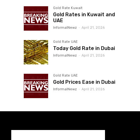
Gold Rate Kuwait
Gold Rates in Kuwait and
UAE
InformalNewz
-
April 21, 2026
Gold Rate UAE
Today Gold Rate in Dubai
InformalNewz
-
April 21, 2026
Gold Rate UAE
Gold Prices Ease in Dubai
InformalNewz
-
April 21, 2026