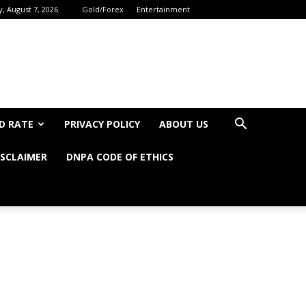
y, August 7, 2026
Gold/Forex
Entertainment
D RATE
PRIVACY POLICY
ABOUT US
ISCLAIMER
DNPA CODE OF ETHICS