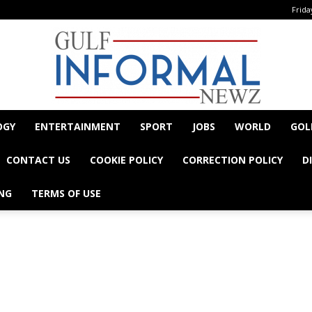
Frida
OGY
ENTERTAINMENT
SPORT
JOBS
WORLD
GOL
Informal
CONTACT US
COOKIE POLICY
CORRECTION POLICY
D
NG
TERMS OF USE
- Advertisement -
Newz