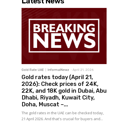
Latest News
Gold Rate UAE
InformalNewz
-
April 21, 2026
Gold rates today (April 21,
2026): Check prices of 24K,
22K, and 18K gold in Dubai, Abu
Dhabi, Riyadh, Kuwait City,
Doha, Muscat –...
The gold rates in the UAE can be checked today,
21 April 2026. And that's crucial for buyers and...