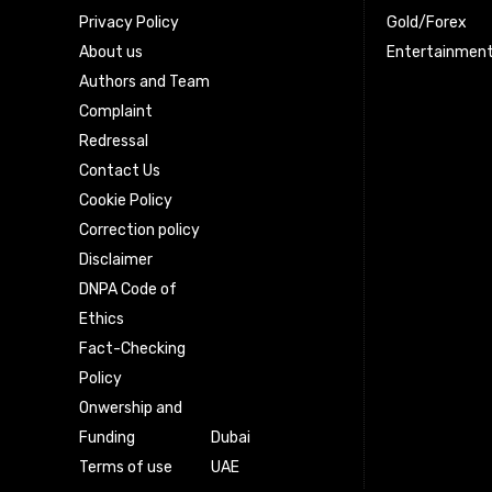
Privacy Policy
Gold/Forex
About us
Entertainmen
Authors and Team
Complaint
Redressal
Contact Us
Cookie Policy
Correction policy
Disclaimer
DNPA Code of
Ethics
Fact-Checking
Policy
Onwership and
Funding
Dubai
Terms of use
UAE