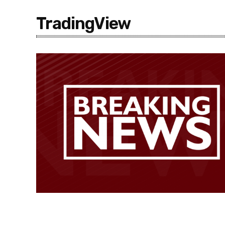
TradingView