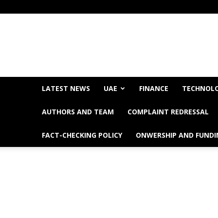
LATEST NEWS
UAE
FINANCE
TECHNOL
AUTHORS AND TEAM
COMPLAINT REDRESSAL
FACT-CHECKING POLICY
ONWERSHIP AND FUNDI