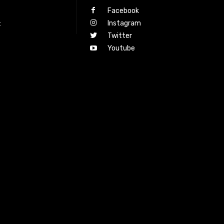
Facebook
Instagram
t
Twitter
Youtube