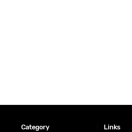
Category
Links