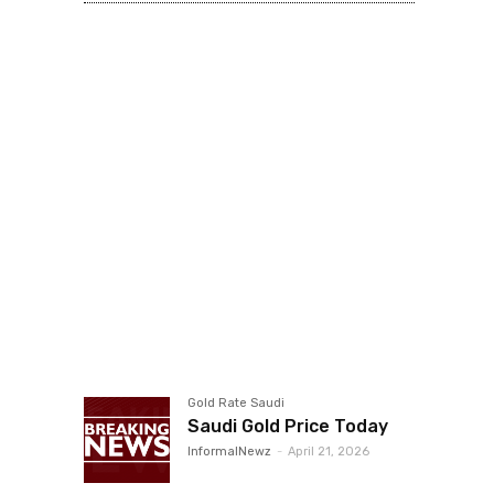
Gold Rate Saudi
Saudi Gold Price Today
InformalNewz
-
April 21, 2026