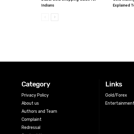
Indians
Explained 
Category
Links
Privacy Policy
Gold/Forex
About us
Entertainmen
Authors and Team
Complaint
Redressal