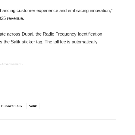
 enhancing customer experience and embracing innovation,”
025 revenue.
ate across Dubai, the Radio Frequency Identification
the Salik sticker tag. The toll fee is automatically
- Advertisement -
Dubai's Salik
Salik