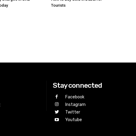
Today
Tourists
Stay connected
Facebook
Instagram
t
Twitter
Youtube