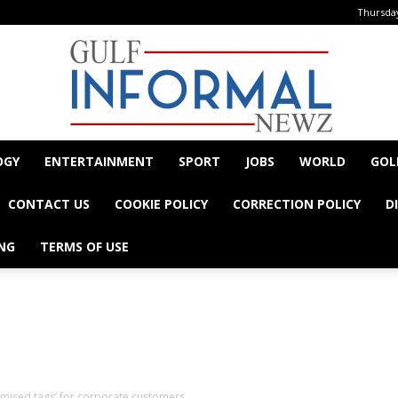
Thursday
OGY
ENTERTAINMENT
SPORT
JOBS
WORLD
GOL
Informal
CONTACT US
COOKIE POLICY
CORRECTION POLICY
D
NG
TERMS OF USE
- Advertisement -
Newz
tomised tags’ for corporate customers