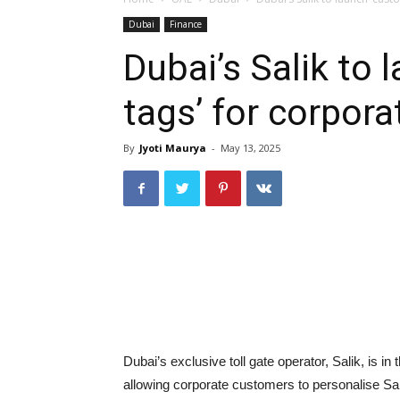
Dubai
Finance
Dubai’s Salik to
tags’ for corpor
By
Jyoti Maurya
-
May 13, 2025
Dubai’s exclusive toll gate operator, Salik, is i
allowing corporate customers to personalise Sa