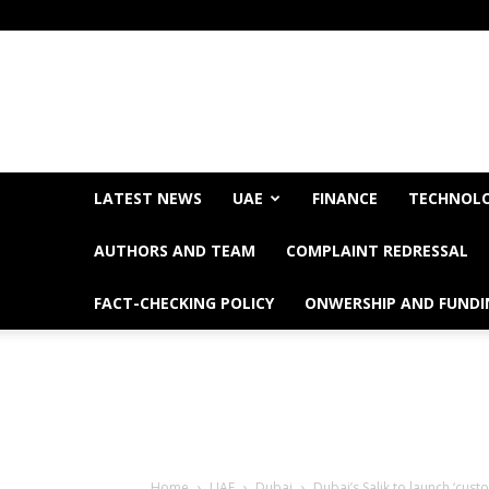
LATEST NEWS
UAE
FINANCE
TECHNOL
AUTHORS AND TEAM
COMPLAINT REDRESSAL
FACT-CHECKING POLICY
ONWERSHIP AND FUNDI
Home
UAE
Dubai
Dubai’s Salik to launch ‘cus