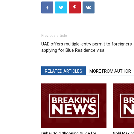
Previous article
UAE offers multiple-entry permit to foreigners
applying for Blue Residence visa
RELATED ARTICLES
MORE FROM AUTHOR
Dubai Gold Shopping Guide for
Gold Makin