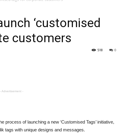
–
 launch ‘customised
ate customers
Gulf
518
0
- Advertisement -
n the process of launching a new ‘Customised Tags’ initiative,
lik tags with unique designs and messages.