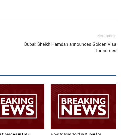
Next article
Dubai: Sheikh Hamdan announces Golden Visa
for nurses
g Charges in UAE
How to Buy Gold in Dubai for