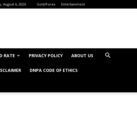
, August 6, 2026
Gold/Forex
Entertainment
D RATE
PRIVACY POLICY
ABOUT US
ISCLAIMER
DNPA CODE OF ETHICS