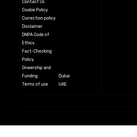
Contact Us
Cookie Policy
Correction policy
Disclaimer
DNPA Code of
Ethics
Fact-Checking
Policy
Onwership and
Funding
Dubai
Terms of use
UAE