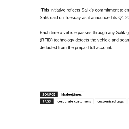
“This initiative reflects Salik’s commitment to
Salik said on Tuesday as it announced its Q1 2
Each time a vehicle passes through any Salik g
(RFID) technology detects the vehicle and scans 
deducted from the prepaid toll account.
SOURCE
khaleejtimes
TAGS
corporate customers
customised tags