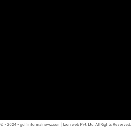
© - 2024 - gulf.informalnewz.com | Izon web Pvt. Ltd. All Rights Reserved.