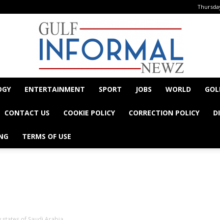
Thursday
OGY
ENTERTAINMENT
SPORT
JOBS
WORLD
GOL
Informal
CONTACT US
COOKIE POLICY
CORRECTION POLICY
D
NG
TERMS OF USE
- Advertisement -
Newz
 states of Saudi Arabia