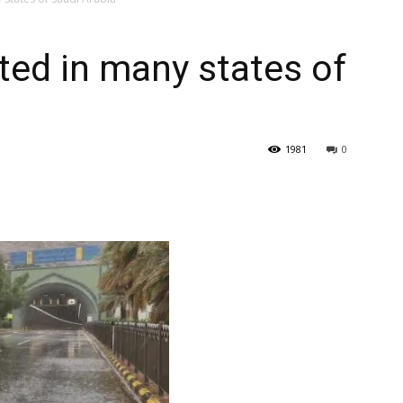
–
ted in many states of
Gulf
1981
0