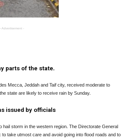
- Advertisement -
y parts of the state.
udes Mecca, Jeddah and Taif city, received moderate to
he state are likely to receive rain by Sunday.
s issued by officials
o hail storm in the western region. The Directorate General
c to take utmost care and avoid going into flood roads and to