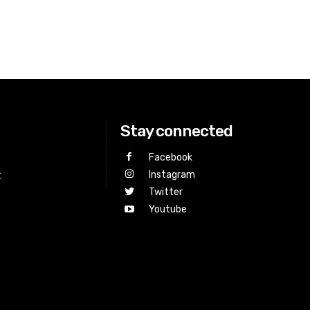
Stay connected
Facebook
Instagram
t
Twitter
Youtube