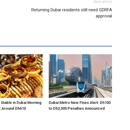
Next article
Returning Dubai residents still need GDRFA
approval
 Stable in Dubai Morning
Dubai Metro New Fines Alert: Dh100
K Around Dh610
to Dh2,000 Penalties Announced