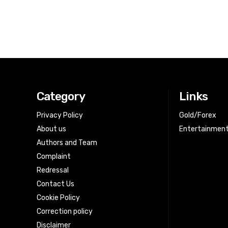
Category
Links
Privacy Policy
Gold/Forex
About us
Entertainmen
Authors and Team
Complaint
Redressal
Contact Us
Cookie Policy
Correction policy
Disclaimer