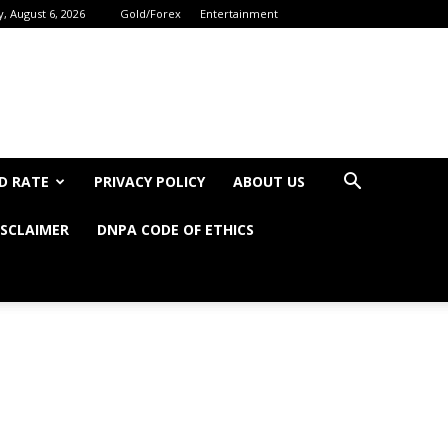
, August 6, 2026
Gold/Forex
Entertainment
D RATE
PRIVACY POLICY
ABOUT US
ISCLAIMER
DNPA CODE OF ETHICS