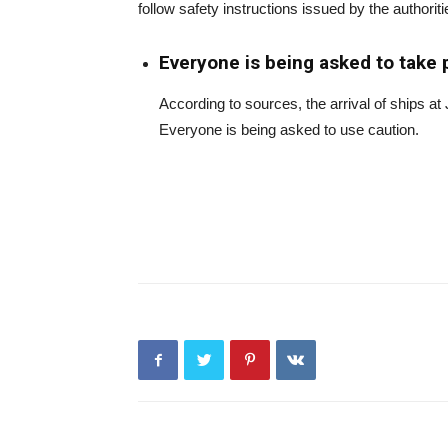
follow safety instructions issued by the authoriti
Everyone is being asked to take 
According to sources, the arrival of ships a
Everyone is being asked to use caution.