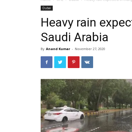
Dubai
Heavy rain expec
Saudi Arabia
By
Anand Kumar
-
November 27, 2020