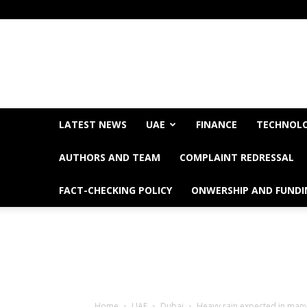
LATEST NEWS
UAE
FINANCE
TECHNOL
AUTHORS AND TEAM
COMPLAINT REDRESSAL
FACT-CHECKING POLICY
ONWERSHIP AND FUNDI
Home
UAE
Dubai
Heavy rain expected in many