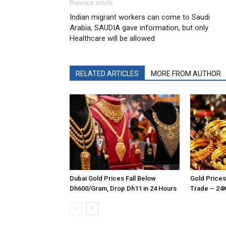
Previous article
Indian migrant workers can come to Saudi
Arabia, SAUDIA gave information, but only
Healthcare will be allowed
RELATED ARTICLES
MORE FROM AUTHOR
Dubai Gold Prices Fall Below
Gold Prices
Dh600/Gram, Drop Dh11 in 24 Hours
Trade – 24