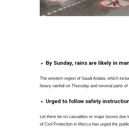
By Sunday, rains are likely in man
The western region of Saudi Arabia, which incl
heavy rainfall on Thursday and several parts of t
Urged to follow safety instruction
Let there be no casualties or major losses due t
of Civil Protection in Mecca has urged the publi