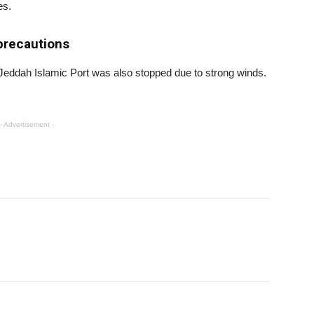
es.
precautions
t Jeddah Islamic Port was also stopped due to strong winds.
- Advertisement -