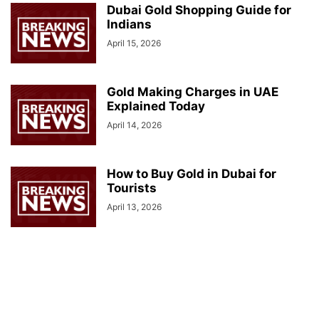
Dubai Gold Shopping Guide for
Indians
April 15, 2026
Gold Making Charges in UAE
Explained Today
April 14, 2026
How to Buy Gold in Dubai for
Tourists
April 13, 2026