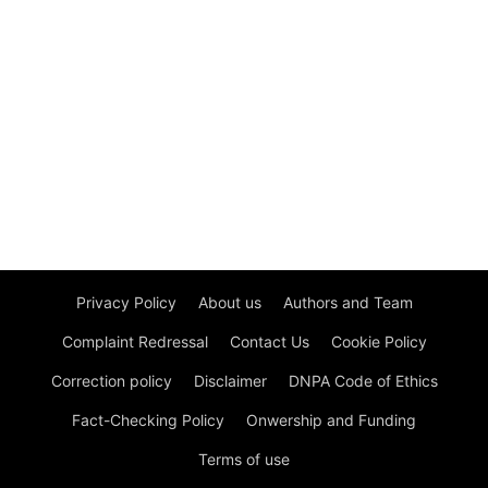
Privacy Policy
About us
Authors and Team
Complaint Redressal
Contact Us
Cookie Policy
Correction policy
Disclaimer
DNPA Code of Ethics
Fact-Checking Policy
Onwership and Funding
Terms of use