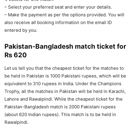
– Select your preferred seat and enter your details.
– Make the payment as per the options provided. You will
also receive all booking information on the email ID
entered by you.
Pakistan-Bangladesh match ticket for
Rs 620
Let us tell you that the cheapest ticket for the matches to
be held in Pakistan is 1000 Pakistani rupees, which will be
equivalent to 310 rupees in India. Under the Champions
Trophy, all the matches in Pakistan will be held in Karachi,
Lahore and Rawalpindi. While the cheapest ticket for the
Pakistan-Bangladesh match is 2000 Pakistani rupees
(about 620 Indian rupees). This match is to be held in
Rawalpindi.