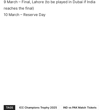
9 March – Final, Lahore (to be played in Dubai if India
reaches the final)
10 March – Reserve Day
TAGS
ICC Champions Trophy 2025
IND vs PAK Match Tickets