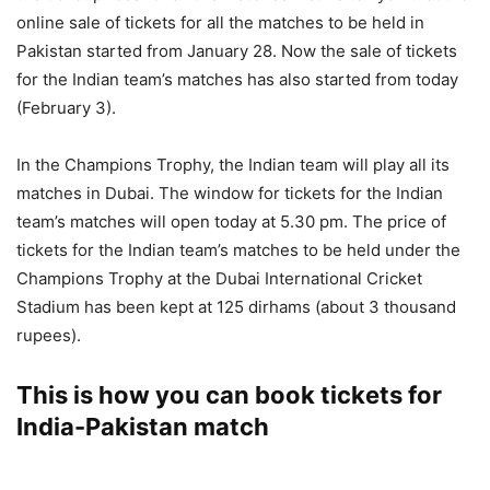
online sale of tickets for all the matches to be held in
Pakistan started from January 28. Now the sale of tickets
for the Indian team’s matches has also started from today
(February 3).
In the Champions Trophy, the Indian team will play all its
matches in Dubai. The window for tickets for the Indian
team’s matches will open today at 5.30 pm. The price of
tickets for the Indian team’s matches to be held under the
Champions Trophy at the Dubai International Cricket
Stadium has been kept at 125 dirhams (about 3 thousand
rupees).
This is how you can book tickets for
India-Pakistan match