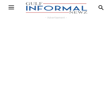
- Advertisement -