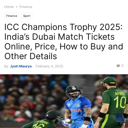
Home
Finance
Finance
Sport
ICC Champions Trophy 2025:
India’s Dubai Match Tickets
Online, Price, How to Buy and
Other Details
0
By
Jyoti Maurya
-
February 4, 2025