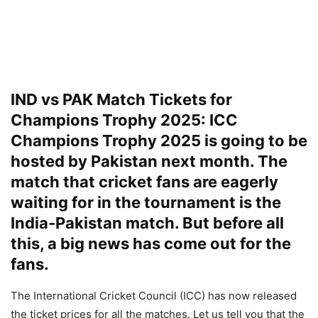
IND vs PAK Match Tickets for
Champions Trophy 2025: ICC
Champions Trophy 2025 is going to be
hosted by Pakistan next month. The
match that cricket fans are eagerly
waiting for in the tournament is the
India-Pakistan match. But before all
this, a big news has come out for the
fans.
The International Cricket Council (ICC) has now released
the ticket prices for all the matches. Let us tell you that the