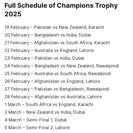
Full Schedule of Champions Trophy
2025
19 February – Pakistan vs New Zealand, Karachi
20 February – Bangladesh vs India, Dubai
21 February – Afghanistan vs South Africa, Karachi
22 February – Australia vs England, Lahore
23 February – Pakistan vs India, Dubai
24 February – Bangladesh vs New Zealand, Rawalpindi
25 February – Australia vs South Africa, Rawalpindi
26 February – Afghanistan vs England, Lahore
27 February – Pakistan vs Bangladesh, Rawalpindi
28 February – Afghanistan vs Australia, Lahore
1 March – South Africa vs England, Karachi
2 March – New Zealand vs India, Dubai
4 March – Semi-Final 1, Dubai
5 March – Semi-Final 2, Lahore