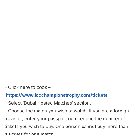
– Click here to book –
https://www.iccchampionstrophy.com/tickets
– Select ‘Dubai Hosted Matches’ section.
– Choose the match you wish to watch. If you are a foreign
traveller, enter your passport number and the number of
tickets you wish to buy. One person cannot buy more than
4 tickets for one match.