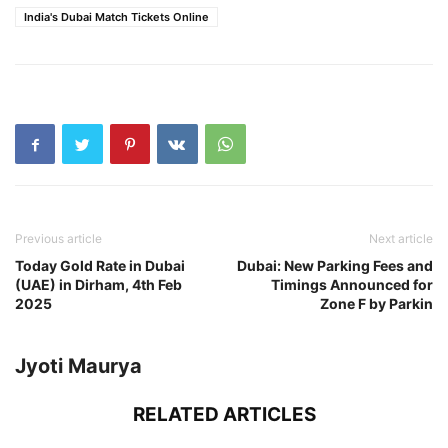
India's Dubai Match Tickets Online
Previous article
Next article
Today Gold Rate in Dubai
Dubai: New Parking Fees and
(UAE) in Dirham, 4th Feb
Timings Announced for
2025
Zone F by Parkin
Jyoti Maurya
RELATED ARTICLES