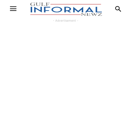
- Advertisement -