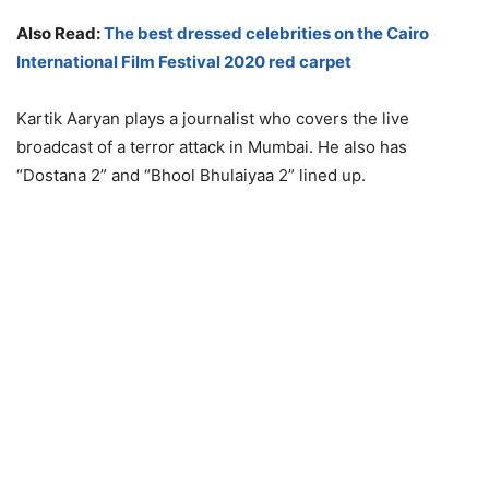
Also Read:
The best dressed celebrities on the Cairo
International Film Festival 2020 red carpet
Kartik Aaryan plays a journalist who covers the live
broadcast of a terror attack in Mumbai. He also has
“Dostana 2” and “Bhool Bhulaiyaa 2” lined up.