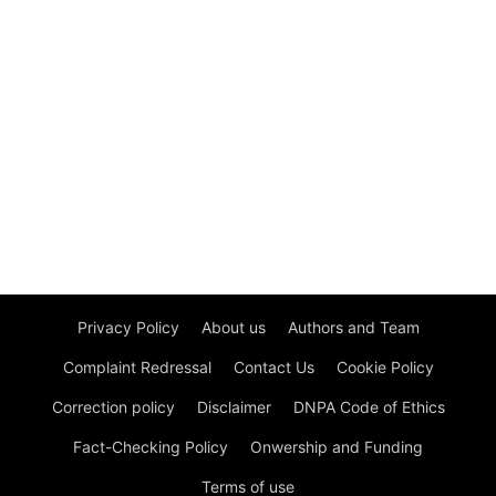
Privacy Policy
About us
Authors and Team
Complaint Redressal
Contact Us
Cookie Policy
Correction policy
Disclaimer
DNPA Code of Ethics
Fact-Checking Policy
Onwership and Funding
Terms of use