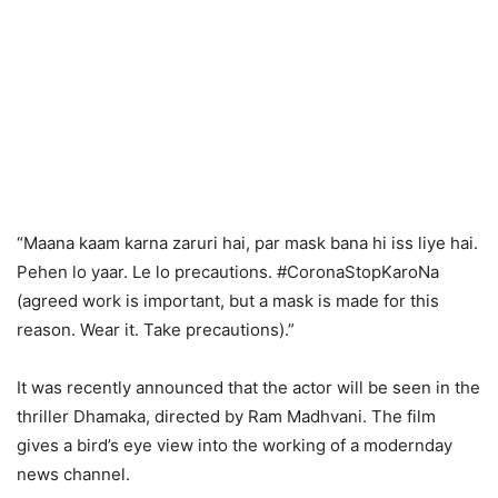
“Maana kaam karna zaruri hai, par mask bana hi iss liye hai.
Pehen lo yaar. Le lo precautions. #CoronaStopKaroNa
(agreed work is important, but a mask is made for this
reason. Wear it. Take precautions).”
It was recently announced that the actor will be seen in the
thriller Dhamaka, directed by Ram Madhvani. The film
gives a bird’s eye view into the working of a modernday
news channel.