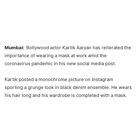
Mumbai:
Bollywood actor Kartik Aaryan has reiterated the
importance of wearing a mask at work amid the
coronavirus pandemic in his new social media post.
Kartik posted a monochrome picture on Instagram
sporting a grunge look in black denim ensemble. He wears
his hair long and his wardrobe is completed with a mask.