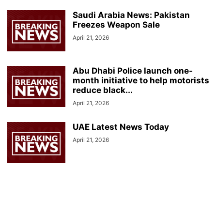
Saudi Arabia News: Pakistan
Freezes Weapon Sale
April 21, 2026
Abu Dhabi Police launch one-
month initiative to help motorists
reduce black...
April 21, 2026
UAE Latest News Today
April 21, 2026