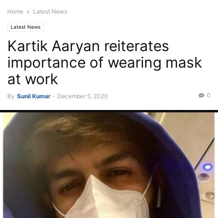
Home
Latest News
Latest News
Kartik Aaryan reiterates
importance of wearing mask
at work
0
By
Sunil Kumar
-
December 5, 2020