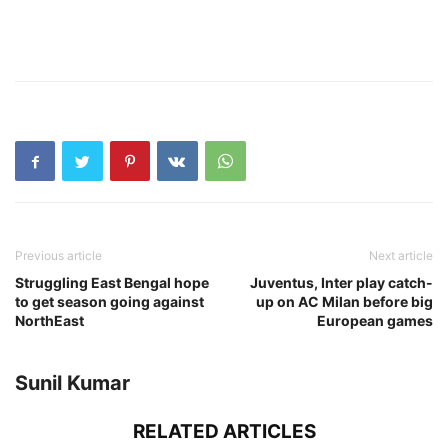
Previous article
Next article
Struggling East Bengal hope
Juventus, Inter play catch-
to get season going against
up on AC Milan before big
NorthEast
European games
Sunil Kumar
RELATED ARTICLES