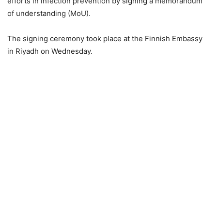
efforts in infection prevention by signing a memorandum
of understanding (MoU).
The signing ceremony took place at the Finnish Embassy
in Riyadh on Wednesday.