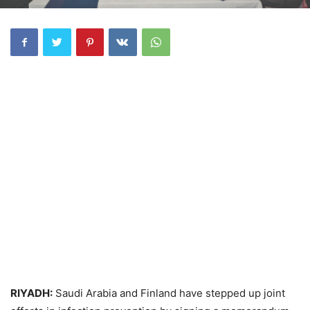
RIYADH:
Saudi Arabia and Finland have stepped up joint