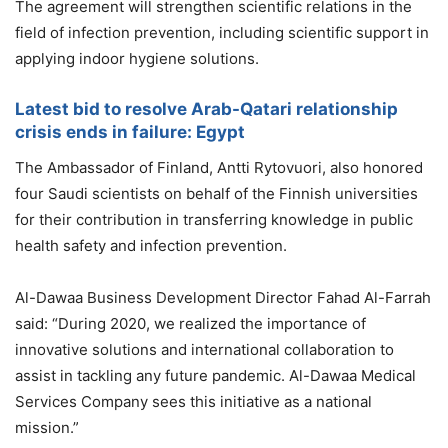
The agreement will strengthen scientific relations in the
field of infection prevention, including scientific support in
applying indoor hygiene solutions.
Latest bid to resolve Arab-Qatari relationship
crisis ends in failure: Egypt
The Ambassador of Finland, Antti Rytovuori, also honored
four Saudi scientists on behalf of the Finnish universities
for their contribution in transferring knowledge in public
health safety and infection prevention.
Al-Dawaa Business Development Director Fahad Al-Farrah
said: “During 2020, we realized the importance of
innovative solutions and international collaboration to
assist in tackling any future pandemic. Al-Dawaa Medical
Services Company sees this initiative as a national
mission.”