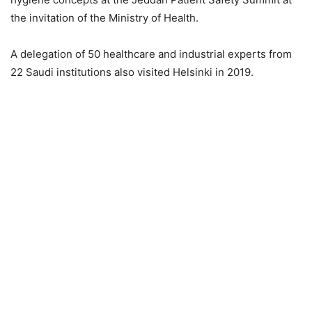
the invitation of the Ministry of Health.
A delegation of 50 healthcare and industrial experts from
22 Saudi institutions also visited Helsinki in 2019.