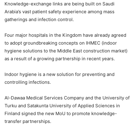
Knowledge-exchange links are being built on Saudi
Arabia’s vast patient safety experience among mass
gatherings and infection control.
Four major hospitals in the Kingdom have already agreed
to adopt groundbreaking concepts on IHMEC (indoor
hygiene solutions to the Middle East construction market)
as a result of a growing partnership in recent years.
Indoor hygiene is a new solution for preventing and
controlling infections.
Al-Dawaa Medical Services Company and the University of
Turku and Satakunta University of Applied Sciences in
Finland signed the new MoU to promote knowledge-
transfer partnerships.