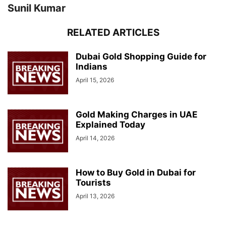
Sunil Kumar
RELATED ARTICLES
Dubai Gold Shopping Guide for
Indians
April 15, 2026
Gold Making Charges in UAE
Explained Today
April 14, 2026
How to Buy Gold in Dubai for
Tourists
April 13, 2026