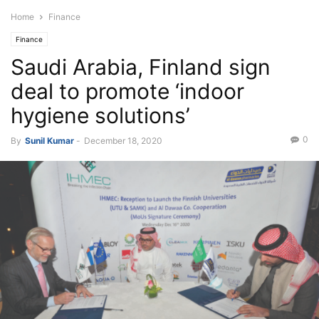
Home
Finance
Finance
Saudi Arabia, Finland sign
deal to promote ‘indoor
hygiene solutions’
0
By
Sunil Kumar
-
December 18, 2020