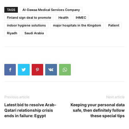
TAGS
Al-Dawaa Medical Services Company
Finland sign deal to promote
Health
IHMEC
indoor hygiene solutions
major hospitals in the Kingdom
Patient
Riyadh
Saudi Arabia
Previous article
Next article
Latest bid to resolve Arab-
Keeping your personal data
Qatari relationship crisis
safe, then definitely follow
ends in failure: Egypt
these special tips