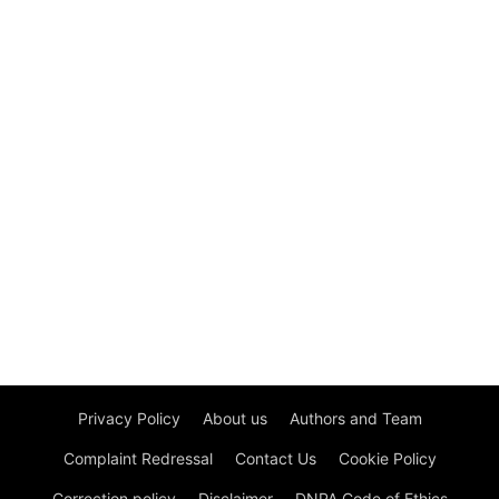
Privacy Policy
About us
Authors and Team
Complaint Redressal
Contact Us
Cookie Policy
Correction policy
Disclaimer
DNPA Code of Ethics