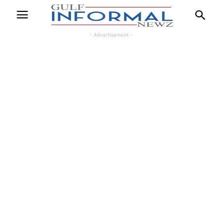
- Advertisement -