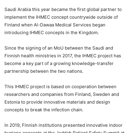
Saudi Arabia this year became the first global partner to
implement the IHMEC concept countrywide outside of
Finland when Al-Dawaa Medical Services began
introducing IHMEC concepts in the Kingdom.
Since the signing of an MoU between the Saudi and
Finnish health ministries in 2017, the IHMEC project has
become a key part of a growing knowledge-transfer
partnership between the two nations.
This IHMEC project is based on cooperation between
researchers and companies from Finland, Sweden and
Estonia to provide innovative materials and design
concepts to break the infection chain.
In 2019, Finnish institutions presented innovative indoor
hygiene concepts at the Jeddah Patient Safety Summit at