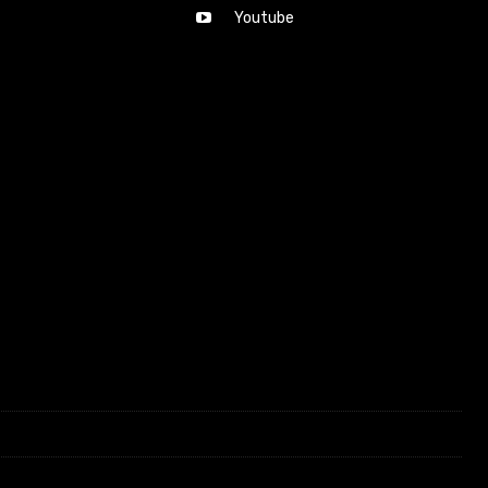
Youtube