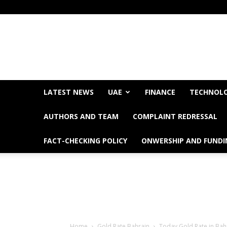
LATEST NEWS
UAE
FINANCE
TECHNOL
AUTHORS AND TEAM
COMPLAINT REDRESSAL
FACT-CHECKING POLICY
ONWERSHIP AND FUNDI
Home
Gold Rate Bahrain
Today Gold Rate in Bahr