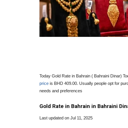
Today Gold Rate in Bahrain ( Bahraini Dinar) 
price
is BHD 409.00. Usually people opt for purch
needs and preferences
Gold Rate in Bahrain in Bahraini Din
Last updated on Jul 11, 2025