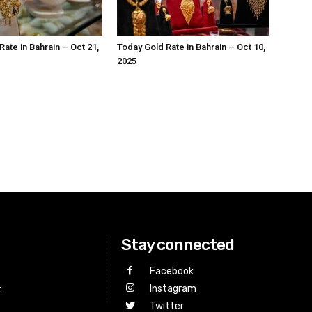
ate in Bahrain – Oct 21,
Today Gold Rate in Bahrain – Oct 10,
2025
Stay connected
Facebook
Instagram
t
Twitter