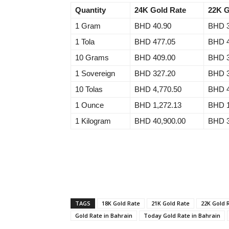
Quantity
24K Gold Rate
22K G
1 Gram
BHD 40.90
BHD 3
1 Tola
BHD 477.05
BHD 4
10 Grams
BHD 409.00
BHD 3
1 Sovereign
BHD 327.20
BHD 3
10 Tolas
BHD 4,770.50
BHD 4
1 Ounce
BHD 1,272.13
BHD 1
1 Kilogram
BHD 40,900.00
BHD 3
TAGS
18K Gold Rate
21K Gold Rate
22K Gold 
Gold Rate in Bahrain
Today Gold Rate in Bahrain