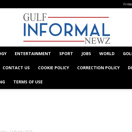
Frida
OGY
ENTERTAINMENT
SPORT
JOBS
WORLD
GOL
Informal
CONTACT US
COOKIE POLICY
CORRECTION POLICY
D
NG
TERMS OF USE
- Advertisement -
Newz
ain – 11th July 2025