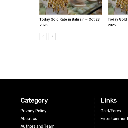
Today Gold Rate in Bahrain – Oct 28,
Today Gold R
2025
2025
Category
Links
Privacy Policy
Gold/Forex
About us
Entertainmen
Authors and Team