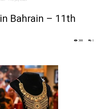
–
in Bahrain – 11th
Gulf
388
0