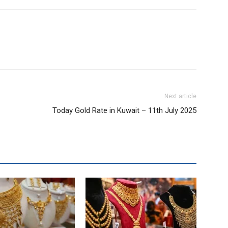
Next article
Today Gold Rate in Kuwait – 11th July 2025