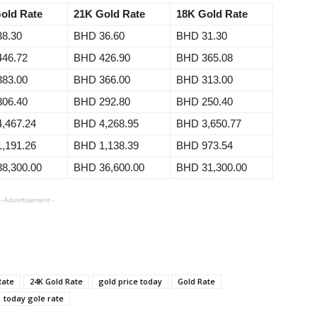
old Rate
21K Gold Rate
18K Gold Rate
8.30
BHD 36.60
BHD 31.30
46.72
BHD 426.90
BHD 365.08
83.00
BHD 366.00
BHD 313.00
06.40
BHD 292.80
BHD 250.40
,467.24
BHD 4,268.95
BHD 3,650.77
,191.26
BHD 1,138.39
BHD 973.54
8,300.00
BHD 36,600.00
BHD 31,300.00
- Advertisement -
Rate
24K Gold Rate
gold price today
Gold Rate
today gole rate