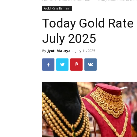
Gold Rate Bahrain
Today Gold Rate 
July 2025
By
Jyoti Maurya
-
July 11, 2025