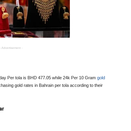
- Advertisement -
Today Per tola is BHD 477.05 while 24k Per 10 Gram
gold
asing gold rates in Bahrain per tola according to their
ar