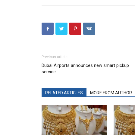
Previous article
Dubai Airports announces new smart pickup
service
RELATED ARTICLES
MORE FROM AUTHOR