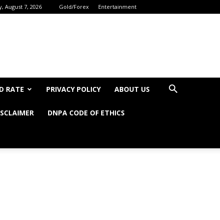
y, August 7, 2026
Gold/Forex
Entertainment
D RATE
PRIVACY POLICY
ABOUT US
ISCLAIMER
DNPA CODE OF ETHICS