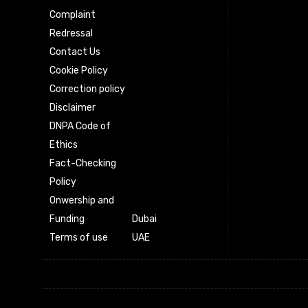
Complaint
Redressal
Contact Us
Cookie Policy
Correction policy
Disclaimer
DNPA Code of
Ethics
Fact-Checking
Policy
Onwership and
Funding
Dubai
Terms of use
UAE