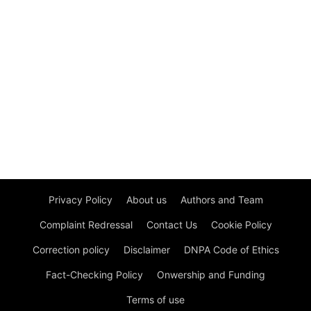
Privacy Policy
About us
Authors and Team
Complaint Redressal
Contact Us
Cookie Policy
Correction policy
Disclaimer
DNPA Code of Ethics
Fact-Checking Policy
Onwership and Funding
Terms of use