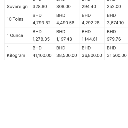
Sovereign
328.80
308.00
294.40
252.00
BHD
BHD
BHD
BHD
10 Tolas
4,793.82
4,490.56
4,292.28
3,674.10
BHD
BHD
BHD
BHD
1 Ounce
1,278.35
1,197.48
1,144.61
979.76
1
BHD
BHD
BHD
BHD
Kilogram
41,100.00
38,500.00
36,800.00
31,500.00