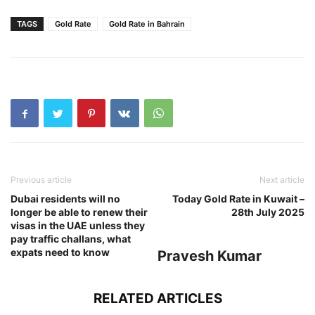
TAGS
Gold Rate
Gold Rate in Bahrain
Previous article
Next article
Dubai residents will no
Today Gold Rate in Kuwait –
longer be able to renew their
28th July 2025
visas in the UAE unless they
pay traffic challans, what
expats need to know
Pravesh Kumar
RELATED ARTICLES