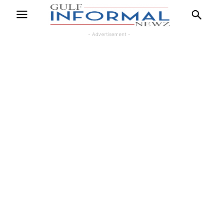
- Advertisement -