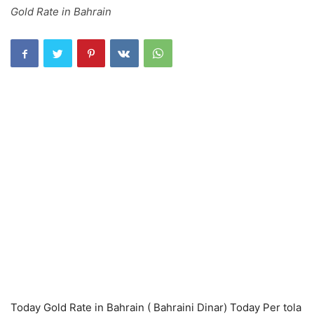
Gold Rate in Bahrain
Today Gold Rate in Bahrain ( Bahraini Dinar) Today Per tola