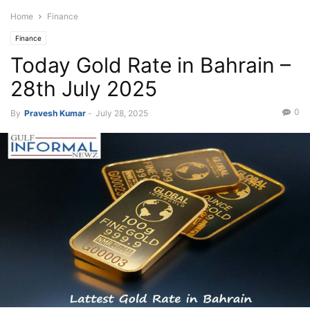
Home
Finance
Finance
Today Gold Rate in Bahrain –
28th July 2025
0
By
Pravesh Kumar
-
July 28, 2025