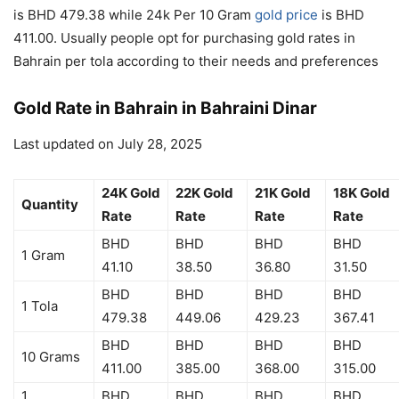
is BHD 479.38 while 24k Per 10 Gram
gold price
is BHD
411.00. Usually people opt for purchasing gold rates in
Bahrain per tola according to their needs and preferences
Gold Rate in Bahrain in Bahraini Dinar
Last updated on July 28, 2025
24K Gold
22K Gold
21K Gold
18K Gold
Quantity
Rate
Rate
Rate
Rate
BHD
BHD
BHD
BHD
1 Gram
41.10
38.50
36.80
31.50
BHD
BHD
BHD
BHD
1 Tola
479.38
449.06
429.23
367.41
BHD
BHD
BHD
BHD
10 Grams
411.00
385.00
368.00
315.00
1
BHD
BHD
BHD
BHD