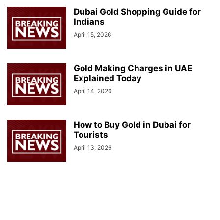
Dubai Gold Shopping Guide for
Indians
April 15, 2026
Gold Making Charges in UAE
Explained Today
April 14, 2026
How to Buy Gold in Dubai for
Tourists
April 13, 2026