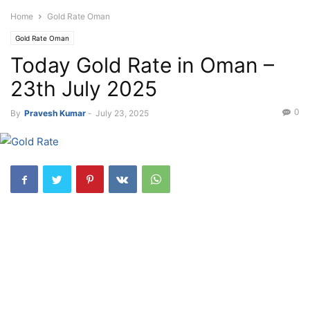
Home
Gold Rate Oman
Gold Rate Oman
Today Gold Rate in Oman –
23th July 2025
0
By
Pravesh Kumar
-
July 23, 2025