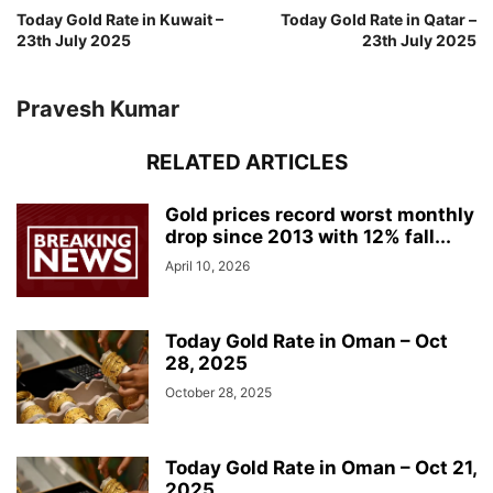
Today Gold Rate in Kuwait –
Today Gold Rate in Qatar –
23th July 2025
23th July 2025
Pravesh Kumar
RELATED ARTICLES
Gold prices record worst monthly
drop since 2013 with 12% fall...
April 10, 2026
Today Gold Rate in Oman – Oct
28, 2025
October 28, 2025
Today Gold Rate in Oman – Oct 21,
2025