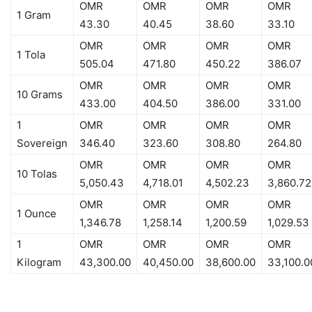
OMR
OMR
OMR
OMR
1 Gram
43.30
40.45
38.60
33.10
OMR
OMR
OMR
OMR
1 Tola
505.04
471.80
450.22
386.07
OMR
OMR
OMR
OMR
10 Grams
433.00
404.50
386.00
331.00
1
OMR
OMR
OMR
OMR
Sovereign
346.40
323.60
308.80
264.80
OMR
OMR
OMR
OMR
10 Tolas
5,050.43
4,718.01
4,502.23
3,860.72
OMR
OMR
OMR
OMR
1 Ounce
1,346.78
1,258.14
1,200.59
1,029.53
1
OMR
OMR
OMR
OMR
Kilogram
43,300.00
40,450.00
38,600.00
33,100.0