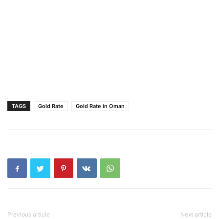
TAGS
Gold Rate
Gold Rate in Oman
Previous article
Next article