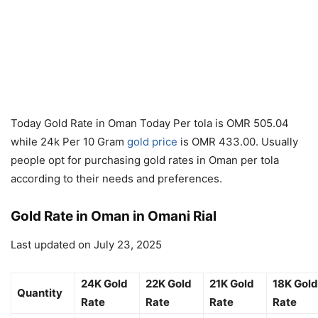
Today Gold Rate in Oman Today Per tola is OMR 505.04
while 24k Per 10 Gram
gold price
is OMR 433.00. Usually
people opt for purchasing gold rates in Oman per tola
according to their needs and preferences.
Gold Rate in Oman in Omani Rial
Last updated on July 23, 2025
24K Gold
22K Gold
21K Gold
18K Gold
Quantity
Rate
Rate
Rate
Rate