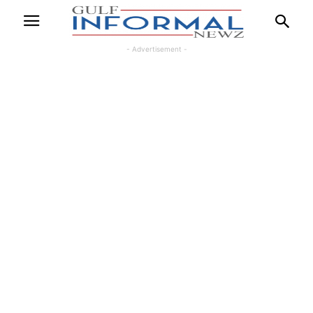
- Advertisement -