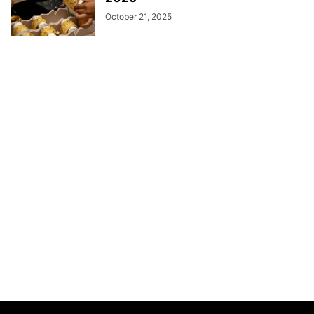
October 21, 2025