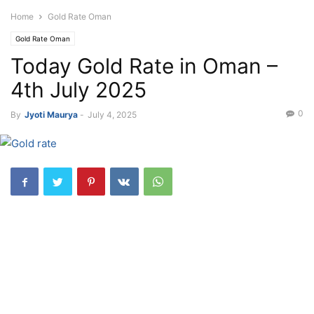
Home
Gold Rate Oman
Gold Rate Oman
Today Gold Rate in Oman –
4th July 2025
0
By
Jyoti Maurya
-
July 4, 2025