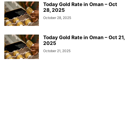
Today Gold Rate in Oman – Oct
28, 2025
October 28, 2025
Today Gold Rate in Oman – Oct 21,
2025
October 21, 2025