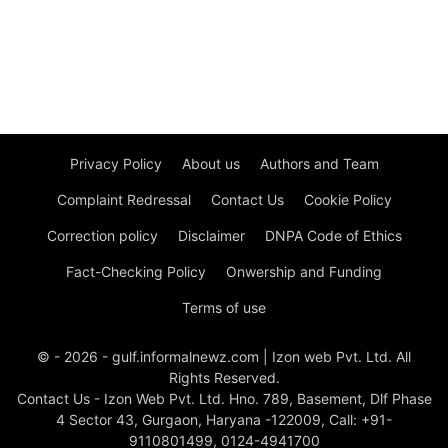
Privacy Policy
About us
Authors and Team
Complaint Redressal
Contact Us
Cookie Policy
Correction policy
Disclaimer
DNPA Code of Ethics
Fact-Checking Policy
Onwership and Funding
Terms of use
© - 2026 - gulf.informalnewz.com | Izon web Pvt. Ltd. All
Rights Reserved.
Contact Us - Izon Web Pvt. Ltd. Hno. 789, Basement, Dlf Phase
4 Sector 43, Gurgaon, Haryana -122009, Call: +91-
9110801499, 0124-4941700