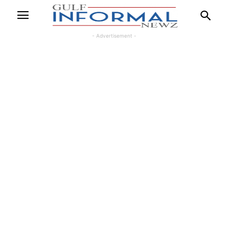
- Advertisement -