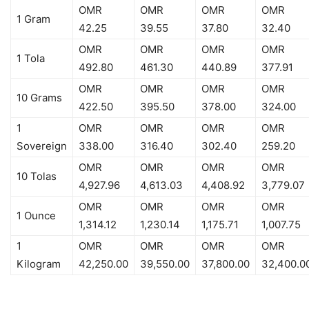
OMR
OMR
OMR
OMR
1 Gram
42.25
39.55
37.80
32.40
OMR
OMR
OMR
OMR
1 Tola
492.80
461.30
440.89
377.91
OMR
OMR
OMR
OMR
10 Grams
422.50
395.50
378.00
324.00
1
OMR
OMR
OMR
OMR
Sovereign
338.00
316.40
302.40
259.20
OMR
OMR
OMR
OMR
10 Tolas
4,927.96
4,613.03
4,408.92
3,779.07
OMR
OMR
OMR
OMR
1 Ounce
1,314.12
1,230.14
1,175.71
1,007.75
1
OMR
OMR
OMR
OMR
Kilogram
42,250.00
39,550.00
37,800.00
32,400.0