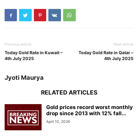
Previous article
Next article
Today Gold Rate in Kuwait –
Today Gold Rate in Qatar –
4th July 2025
4th July 2025
Jyoti Maurya
RELATED ARTICLES
Gold prices record worst monthly
drop since 2013 with 12% fall...
April 10, 2026