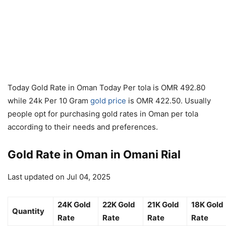
Today Gold Rate in Oman Today Per tola is OMR 492.80
while 24k Per 10 Gram
gold price
is OMR 422.50. Usually
people opt for purchasing gold rates in Oman per tola
according to their needs and preferences.
Gold Rate in Oman in Omani Rial
Last updated on Jul 04, 2025
24K Gold
22K Gold
21K Gold
18K Gold
Quantity
Rate
Rate
Rate
Rate