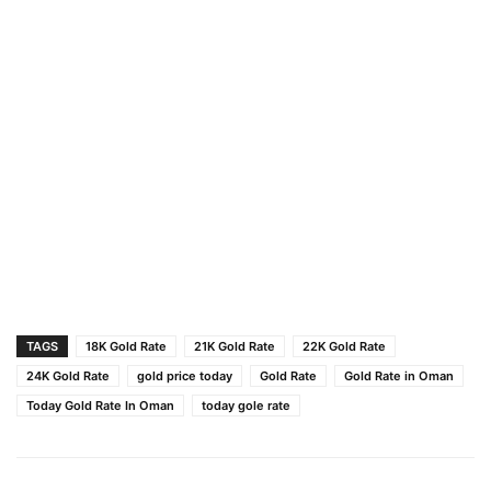
TAGS
18K Gold Rate
21K Gold Rate
22K Gold Rate
24K Gold Rate
gold price today
Gold Rate
Gold Rate in Oman
Today Gold Rate In Oman
today gole rate