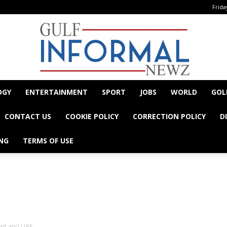
Frida
OGY
ENTERTAINMENT
SPORT
JOBS
WORLD
GOL
Informal
CONTACT US
COOKIE POLICY
CORRECTION POLICY
D
NG
TERMS OF USE
- Advertisement -
Newz
ait and UAE