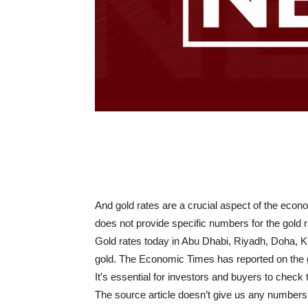
And gold rates are a crucial aspect of the econo
does not provide specific numbers for the gold r
Gold rates today in Abu Dhabi, Riyadh, Doha, K
gold. The Economic Times has reported on the g
It’s essential for investors and buyers to check 
The source article doesn’t give us any numbers. F