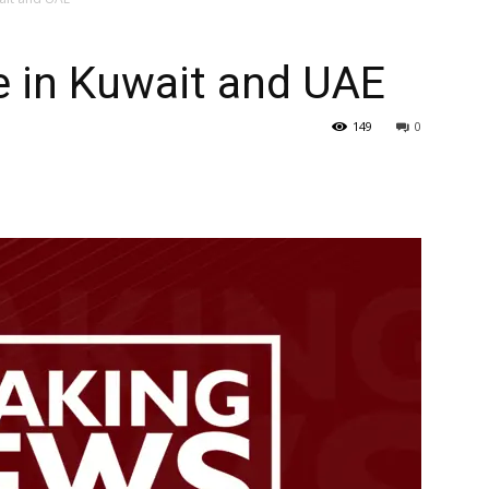
–
e in Kuwait and UAE
149
0
Gulf