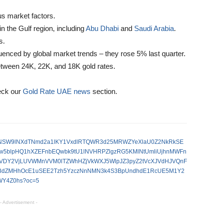
us market factors.
n the Gulf region, including
Abu Dhabi
and
Saudi Arabia
.
s.
fluenced by global market trends – they rose 5% last quarter.
between 24K, 22K, and 18K gold rates.
eck our
Gold Rate UAE news
section.
V95cUxNSW9lNXdTNmd2a1lKY1VxdlRTQWR3d25MRWZYeXlaU0Z2NkRkSE
5blpHQ1hXZEFnbEQwbk9tU1lNVHRPZlgzRG5KMlNtUmliUjhnMWFn
VDY2VjLUVWMnVVM0lTZWhHZjVkWXJ5WlpJZ3pyZ2tVcXJVdHJVQnF
S3dZMHhOcE1uSEE2Tzh5YzczNnNMN3k4S3BpUndhdE1RcUE5M1Y2
Y4Z0hs?oc=5
- Advertisement -