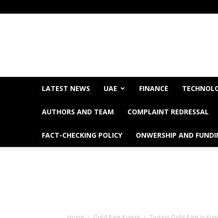
LATEST NEWS
UAE
FINANCE
TECHNOL
AUTHORS AND TEAM
COMPLAINT REDRESSAL
FACT-CHECKING POLICY
ONWERSHIP AND FUNDI
Home
Gold Rate Kuwait
Todays Gold Rate in Kuw