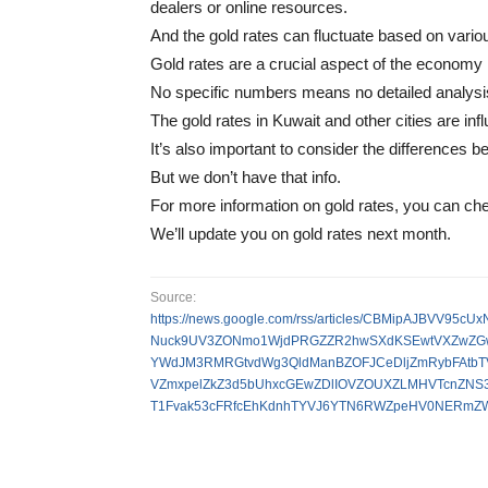
dealers or online resources.
And the gold rates can fluctuate based on vario
Gold rates are a crucial aspect of the economy i
No specific numbers means no detailed analysi
The gold rates in Kuwait and other cities are in
It’s also important to consider the differences 
But we don’t have that info.
For more information on gold rates, you can ch
We’ll update you on gold rates next month.
Source:
https://news.google.com/rss/articles/CBMipAJBV
Nuck9UV3ZONmo1WjdPRGZZR2hwSXdKSEwtVXZwZGw
YWdJM3RMRGtvdWg3QldManBZOFJCeDljZmRybFAtbT
VZmxpelZkZ3d5bUhxcGEwZDlIOVZOUXZLMHVTcnZN
T1Fvak53cFRfcEhKdnhTYVJ6YTN6RWZpeHV0NERmZW