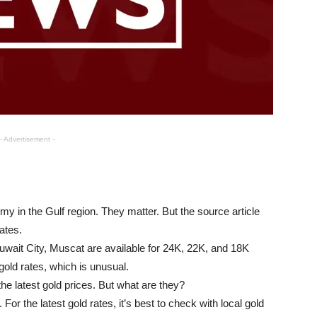
- Advertisement -
my in the Gulf region. They matter. But the source article
ates.
uwait City, Muscat are available for 24K, 22K, and 18K
old rates, which is unusual.
the latest gold prices. But what are they?
or the latest gold rates, it’s best to check with local gold