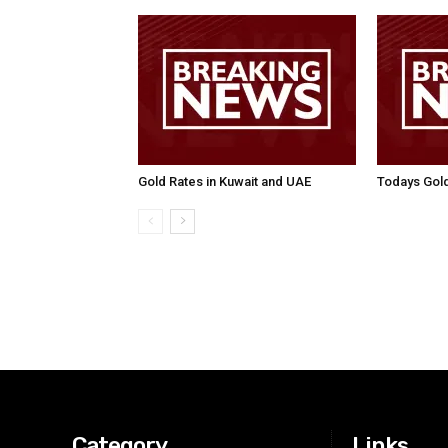
Gold Rates in Kuwait and UAE
Todays Gold
Category
Links