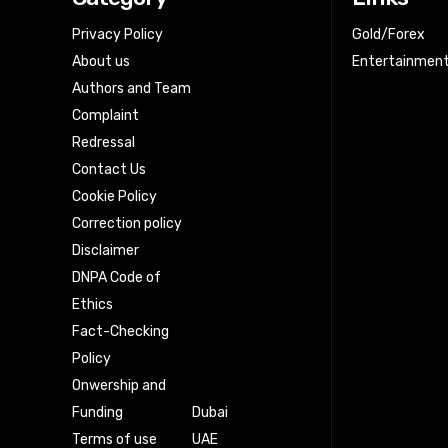
Privacy Policy
Gold/Forex
About us
Entertainmen
Authors and Team
Complaint
Redressal
Contact Us
Cookie Policy
Correction policy
Disclaimer
DNPA Code of
Ethics
Fact-Checking
Policy
Onwership and
Funding
Dubai
Terms of use
UAE