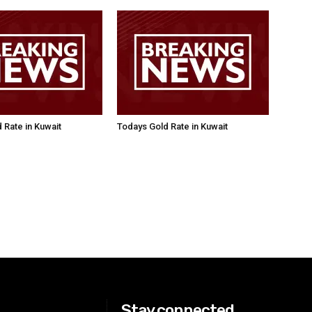
 Rate in Kuwait
Todays Gold Rate in Kuwait
Stay connected