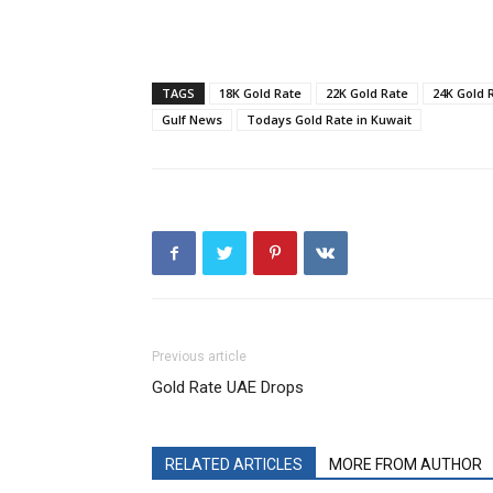
TAGS
18K Gold Rate
22K Gold Rate
24K Gold 
Gulf News
Todays Gold Rate in Kuwait
Previous article
Gold Rate UAE Drops
RELATED ARTICLES
MORE FROM AUTHOR