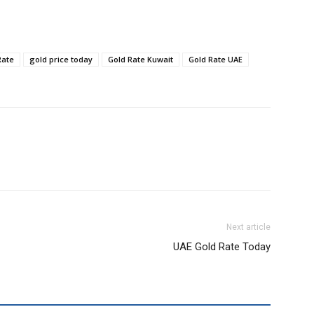
Rate
gold price today
Gold Rate Kuwait
Gold Rate UAE
Next article
UAE Gold Rate Today