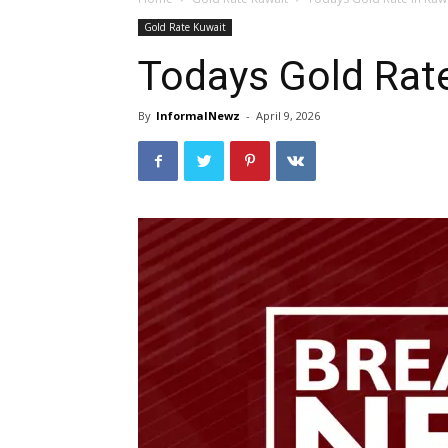
Gold Rate Kuwait
Todays Gold Rat
By
InformalNewz
-
April 9, 2026