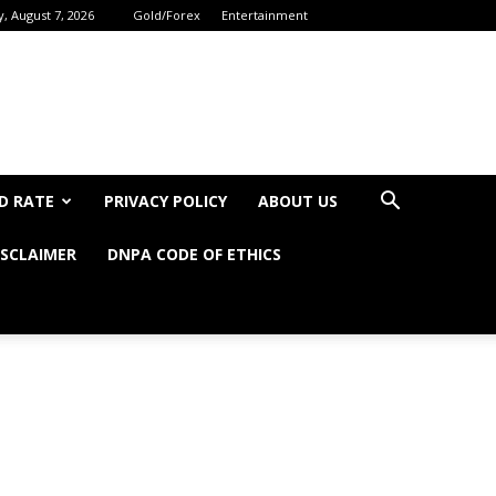
y, August 7, 2026
Gold/Forex
Entertainment
D RATE
PRIVACY POLICY
ABOUT US
ISCLAIMER
DNPA CODE OF ETHICS