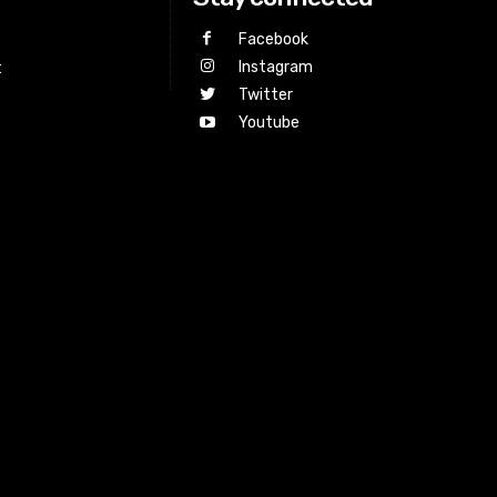
Facebook
Instagram
t
Twitter
Youtube