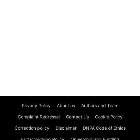
Privacy Policy
About us
Authors and Team
Complaint Redressal
Contact Us
Cookie Policy
Correction policy
Disclaimer
DNPA Code of Ethics
Fact-Checking Policy
Onwership and Funding