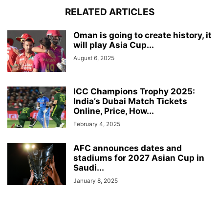
RELATED ARTICLES
Oman is going to create history, it
will play Asia Cup...
August 6, 2025
ICC Champions Trophy 2025:
India’s Dubai Match Tickets
Online, Price, How...
February 4, 2025
AFC announces dates and
stadiums for 2027 Asian Cup in
Saudi...
January 8, 2025