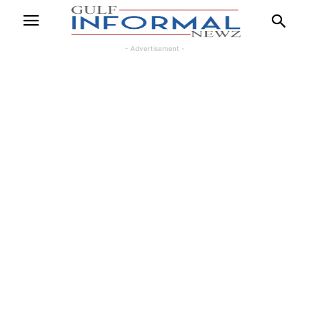
- Advertisement -