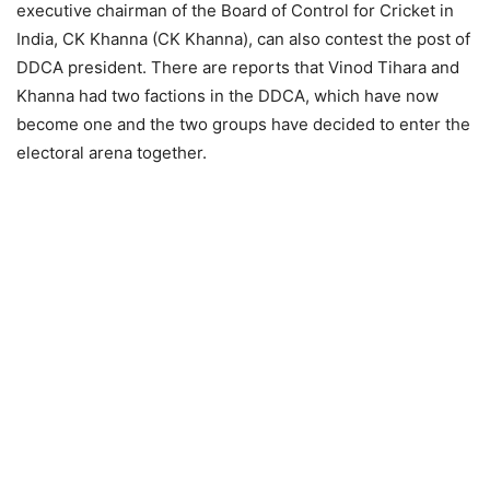
executive chairman of the Board of Control for Cricket in
India, CK Khanna (CK Khanna), can also contest the post of
DDCA president. There are reports that Vinod Tihara and
Khanna had two factions in the DDCA, which have now
become one and the two groups have decided to enter the
electoral arena together.