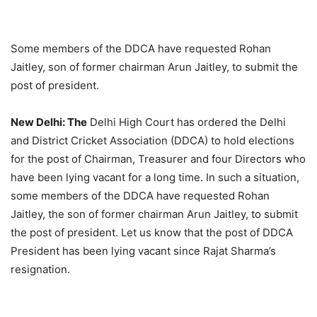
Some members of the DDCA have requested Rohan
Jaitley, son of former chairman Arun Jaitley, to submit the
post of president.
New Delhi: The
Delhi High Court has ordered the Delhi
and District Cricket Association (DDCA) to hold elections
for the post of Chairman, Treasurer and four Directors who
have been lying vacant for a long time. In such a situation,
some members of the DDCA have requested Rohan
Jaitley, the son of former chairman Arun Jaitley, to submit
the post of president. Let us know that the post of DDCA
President has been lying vacant since Rajat Sharma’s
resignation.