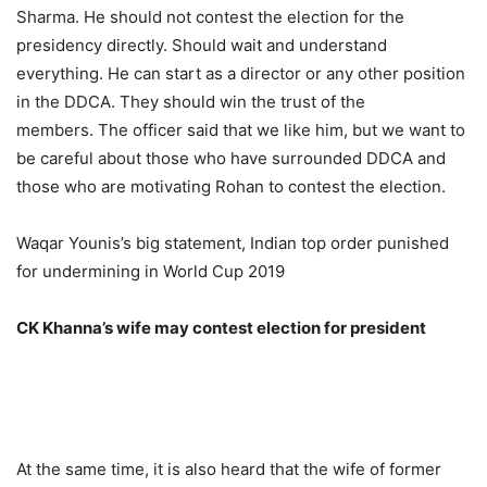
Sharma. He should not contest the election for the
presidency directly. Should wait and understand
everything. He can start as a director or any other position
in the DDCA. They should win the trust of the
members. The officer said that we like him, but we want to
be careful about those who have surrounded DDCA and
those who are motivating Rohan to contest the election.
Waqar Younis’s big statement, Indian top order punished
for undermining in World Cup 2019
CK Khanna’s wife may contest election for president
At the same time, it is also heard that the wife of former