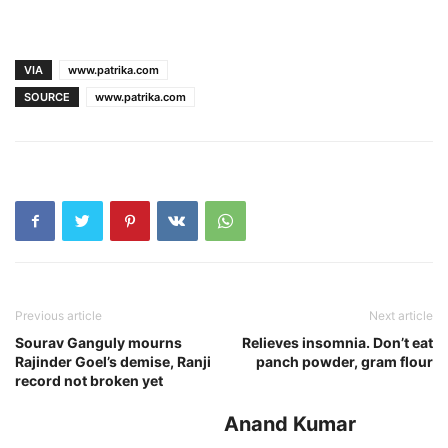
VIA
www.patrika.com
SOURCE
www.patrika.com
Previous article
Next article
Sourav Ganguly mourns
Relieves insomnia. Don’t eat
Rajinder Goel’s demise, Ranji
panch powder, gram flour
record not broken yet
Anand Kumar