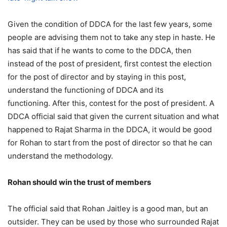
Given the condition of DDCA for the last few years, some
people are advising them not to take any step in haste. He
has said that if he wants to come to the DDCA, then
instead of the post of president, first contest the election
for the post of director and by staying in this post,
understand the functioning of DDCA and its
functioning. After this, contest for the post of president. A
DDCA official said that given the current situation and what
happened to Rajat Sharma in the DDCA, it would be good
for Rohan to start from the post of director so that he can
understand the methodology.
Rohan should win the trust of members
The official said that Rohan Jaitley is a good man, but an
outsider. They can be used by those who surrounded Rajat