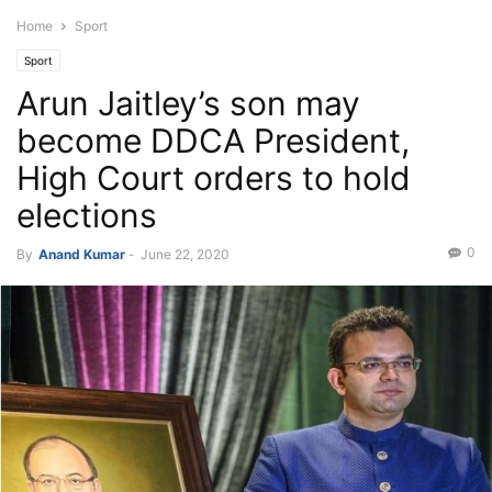
Home
Sport
Sport
Arun Jaitley’s son may
become DDCA President,
High Court orders to hold
elections
0
By
Anand Kumar
-
June 22, 2020