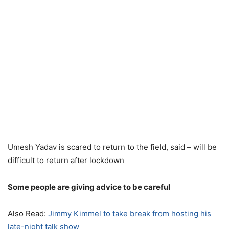
Umesh Yadav is scared to return to the field, said – will be
difficult to return after lockdown
Some people are giving advice to be careful
Also Read:
Jimmy Kimmel to take break from hosting his
late-night talk show