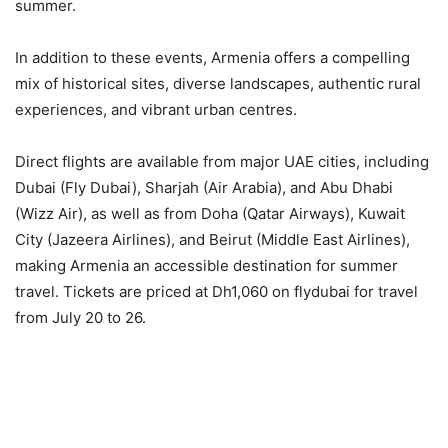
summer.
In addition to these events, Armenia offers a compelling
mix of historical sites, diverse landscapes, authentic rural
experiences, and vibrant urban centres.
Direct flights are available from major UAE cities, including
Dubai (Fly Dubai), Sharjah (Air Arabia), and Abu Dhabi
(Wizz Air), as well as from Doha (Qatar Airways), Kuwait
City (Jazeera Airlines), and Beirut (Middle East Airlines),
making Armenia an accessible destination for summer
travel. Tickets are priced at Dh1,060 on flydubai for travel
from July 20 to 26.