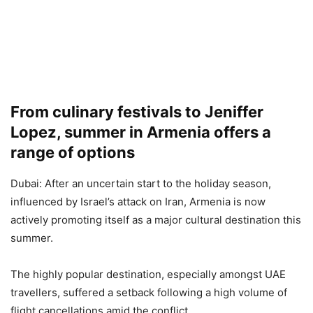
From culinary festivals to Jeniffer
Lopez, summer in Armenia offers a
range of options
Dubai: After an uncertain start to the holiday season,
influenced by Israel’s attack on Iran, Armenia is now
actively promoting itself as a major cultural destination this
summer.
The highly popular destination, especially amongst UAE
travellers, suffered a setback following a high volume of
flight cancellations amid the conflict.