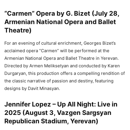
“Carmen” Opera by G. Bizet (July 28,
Armenian National Opera and Ballet
Theatre)
For an evening of cultural enrichment, Georges Bizet’s
acclaimed opera “Carmen” will be performed at the
Armenian National Opera and Ballet Theatre in Yerevan.
Directed by Armen Meliksetyan and conducted by Karen
Durgaryan, this production offers a compelling rendition of
the classic narrative of passion and destiny, featuring
designs by Davit Minasyan.
Jennifer Lopez – Up All Night: Live in
2025 (August 3, Vazgen Sargsyan
Republican Stadium, Yerevan)