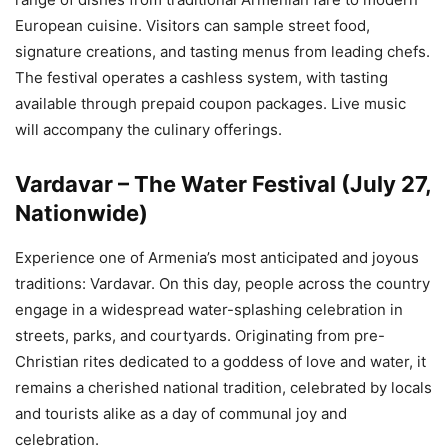
European cuisine. Visitors can sample street food,
signature creations, and tasting menus from leading chefs.
The festival operates a cashless system, with tasting
available through prepaid coupon packages. Live music
will accompany the culinary offerings.
Vardavar – The Water Festival (July 27,
Nationwide)
Experience one of Armenia’s most anticipated and joyous
traditions: Vardavar. On this day, people across the country
engage in a widespread water-splashing celebration in
streets, parks, and courtyards. Originating from pre-
Christian rites dedicated to a goddess of love and water, it
remains a cherished national tradition, celebrated by locals
and tourists alike as a day of communal joy and
celebration.