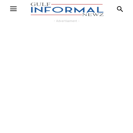
- Advertisement -