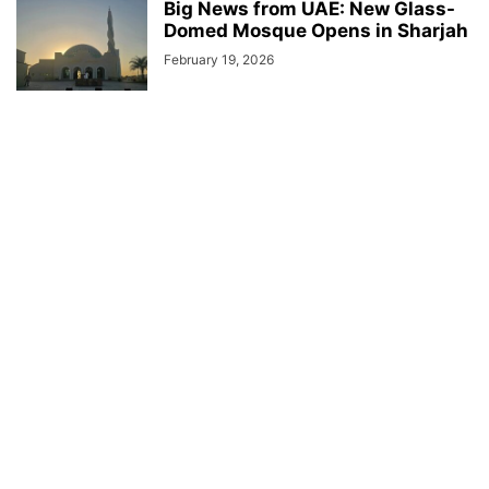
Big News from UAE: New Glass-
Domed Mosque Opens in Sharjah
February 19, 2026