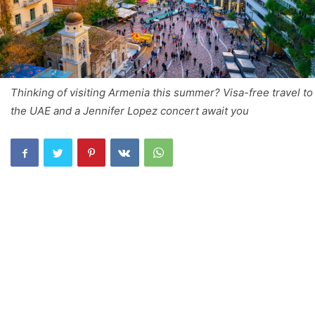
Thinking of visiting Armenia this summer? Visa-free travel to
the UAE and a Jennifer Lopez concert await you