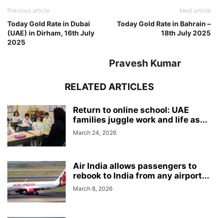
Previous article
Next article
Today Gold Rate in Dubai
Today Gold Rate in Bahrain –
(UAE) in Dirham, 16th July
18th July 2025
2025
Pravesh Kumar
RELATED ARTICLES
Return to online school: UAE
families juggle work and life as...
March 24, 2026
Air India allows passengers to
rebook to India from any airport...
March 8, 2026