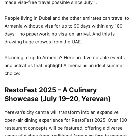
made visa-free travel possible since July 1.
People living in Dubai and the other emirates can travel to
Armenia without a visa for up to 90 days within any 180
days – no paperwork, no visa-on-arrival. And this is
drawing huge crowds from the UAE.
Planning a trip to Armenia? Here are five notable events
and activities that highlight Armenia as an ideal summer
choice:
RestoFest 2025 – A Culinary
Showcase (July 19–20, Yerevan)
Yerevan’s city centre will transform into an expansive
open-air dining experience for RestoFest 2025. Over 100
restaurant concepts will be featured, offering a diverse
range of dishes from traditional Armenian fare to modern