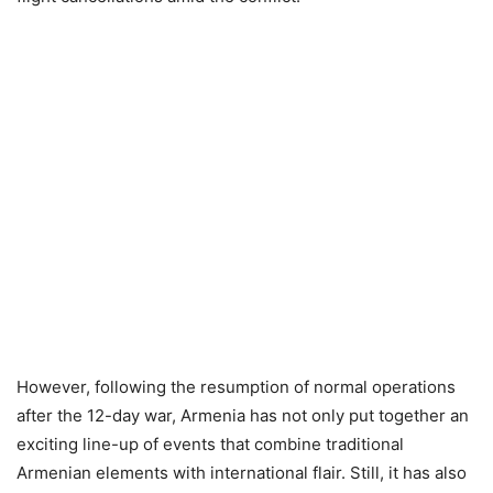
However, following the resumption of normal operations
after the 12-day war, Armenia has not only put together an
exciting line-up of events that combine traditional
Armenian elements with international flair. Still, it has also