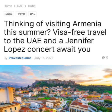
Home
UAE
Dubai
Dubai
Travel
UAE
Thinking of visiting Armenia
this summer? Visa-free travel
to the UAE and a Jennifer
Lopez concert await you
0
By
Pravesh Kumar
-
July 16, 2025