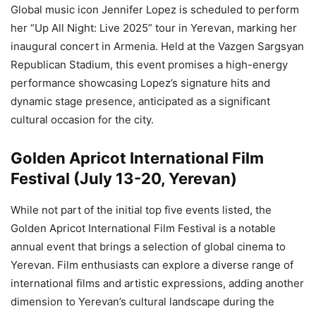
Global music icon Jennifer Lopez is scheduled to perform
her “Up All Night: Live 2025” tour in Yerevan, marking her
inaugural concert in Armenia. Held at the Vazgen Sargsyan
Republican Stadium, this event promises a high-energy
performance showcasing Lopez’s signature hits and
dynamic stage presence, anticipated as a significant
cultural occasion for the city.
Golden Apricot International Film
Festival (July 13-20, Yerevan)
While not part of the initial top five events listed, the
Golden Apricot International Film Festival is a notable
annual event that brings a selection of global cinema to
Yerevan. Film enthusiasts can explore a diverse range of
international films and artistic expressions, adding another
dimension to Yerevan’s cultural landscape during the