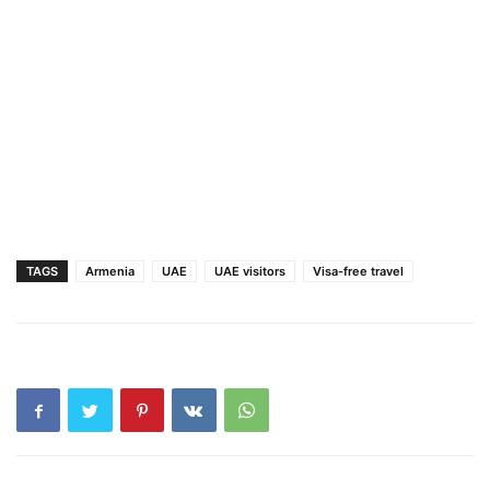
TAGS
Armenia
UAE
UAE visitors
Visa-free travel